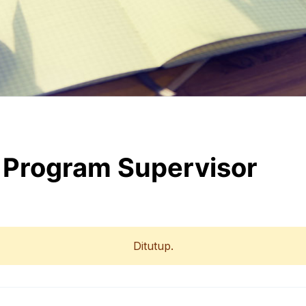
& Program Supervisor
Ditutup.