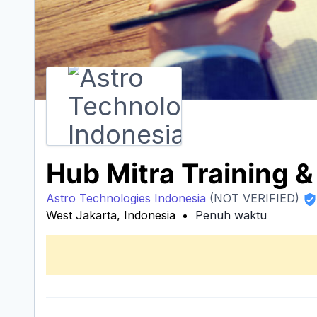
Hub Mitra Training 
Astro Technologies Indonesia
(NOT VERIFIED)
West Jakarta, Indonesia
Penuh waktu