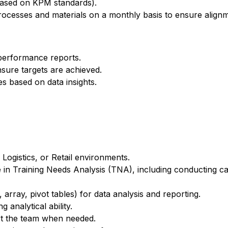
based on KPM standards).
rocesses and materials on a monthly basis to ensure align
performance reports.
sure targets are achieved.
es based on data insights.
 Logistics, or Retail environments.
in Training Needs Analysis (TNA), including conducting ca
, array, pivot tables) for data analysis and reporting.
 analytical ability.
ort the team when needed.