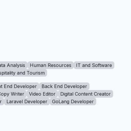
ta Analysis
Human Resources
IT and Software
pitality and Tourism
t End Developer
Back End Developer
Copy Writer
Video Editor
Digital Content Creator
r
Laravel Developer
GoLang Developer