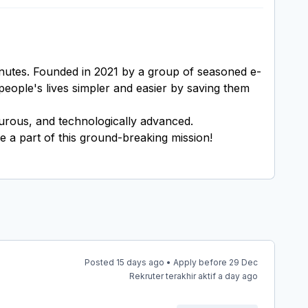
inutes. Founded in 2021 by a group of seasoned e-
people's lives simpler and easier by saving them
nturous, and technologically advanced.
e a part of this ground-breaking mission!
Posted 15 days ago • Apply before 29 Dec
Rekruter terakhir aktif a day ago