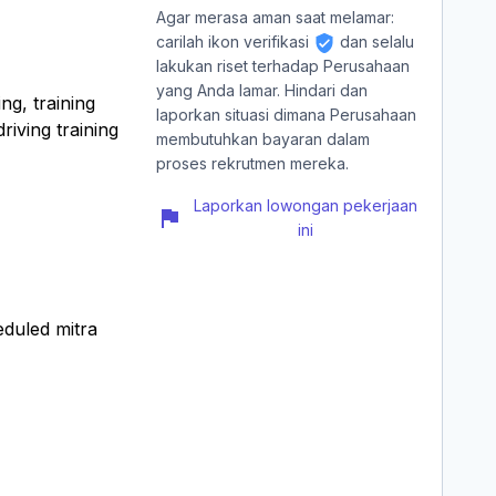
Agar merasa aman saat melamar:
carilah ikon verifikasi
dan selalu
lakukan riset terhadap Perusahaan
yang Anda lamar. Hindari dan
ng, training
laporkan situasi dimana Perusahaan
riving training
membutuhkan bayaran dalam
proses rekrutmen mereka.
Laporkan lowongan pekerjaan
ini
eduled mitra