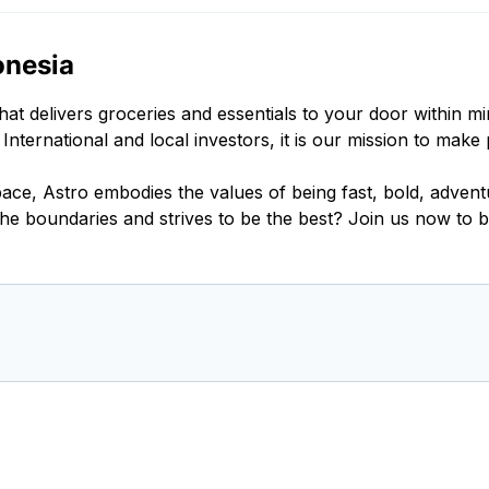
onesia
 delivers groceries and essentials to your door within m
ernational and local investors, it is our mission to make 
 space, Astro embodies the values of being fast, bold, adve
he boundaries and strives to be the best? Join us now to b