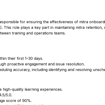
sponsible for ensuring the effectiveness of mitra onboardi
This role plays a key part in maintaining mitra retention, d
tween training and operations teams.
in their first 1–30 days.
ugh proactive engagement and issue resolution.
duling accuracy, including identifying and resolving unsch
 high-quality learning experiences.
.5/5.0.
age score of 90%.