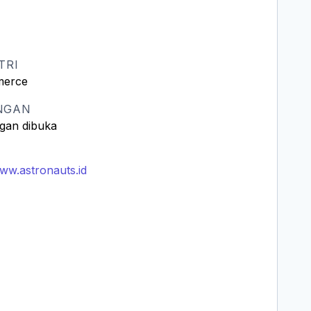
TRI
erce
NGAN
gan dibuka
www.astronauts.id