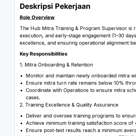
Deskripsi Pekerjaan
Role Overview
The Hub Mitra Training & Program Supervisor is re
execution, and early-stage engagement (1–30 days). 
excellence, and ensuring operational alignment be
Key Responsibilities
1. Mitra Onboarding & Retention
Monitor and maintain newly onboarded mitra with
Ensure mitra turn rate remains below 10% thro
Coordinate with Operations to ensure mitra sche
cases.
2. Training Excellence & Quality Assurance
Deliver and oversee training programs to ensure
Achieve minimum training satisfaction score of 4
Ensure post-test results reach a minimum aver