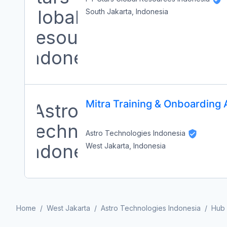
South Jakarta, Indonesia
Mitra Training & Onboarding 
Astro Technologies Indonesia
West Jakarta, Indonesia
Home
/
West Jakarta
/
Astro Technologies Indonesia
/
Hub 