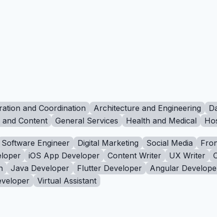
ration and Coordination
Architecture and Engineering
Da
g and Content
General Services
Health and Medical
Hos
Software Engineer
Digital Marketing
Social Media
Fron
loper
iOS App Developer
Content Writer
UX Writer
n
Java Developer
Flutter Developer
Angular Develope
eveloper
Virtual Assistant