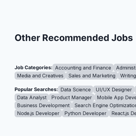
Other Recommended Jobs
Job Categories:
Accounting and Finance
Administ
Media and Creatives
Sales and Marketing
Writin
Popular Searches:
Data Science
UI/UX Designer
Data Analyst
Product Manager
Mobile App Deve
Business Development
Search Engine Optimizatio
Node.js Developer
Python Developer
React.js D