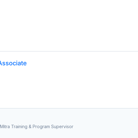
Associate
Mitra Training & Program Supervisor