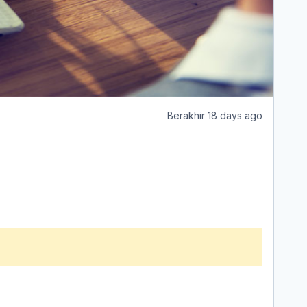
Berakhir 18 days ago