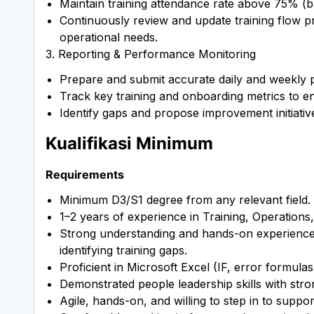
Maintain training attendance rate above 75% (
Continuously review and update training flow p
operational needs.
3. Reporting & Performance Monitoring
Prepare and submit accurate daily and weekly 
Track key training and onboarding metrics to en
Identify gaps and propose improvement initiativ
Kualifikasi Minimum
Requirements
Minimum D3/S1 degree from any relevant field.
1–2 years of experience in Training, Operations,
Strong understanding and hands-on experience 
identifying training gaps.
Proficient in Microsoft Excel (IF, error formulas
Demonstrated people leadership skills with strong
Agile, hands-on, and willing to step in to supp