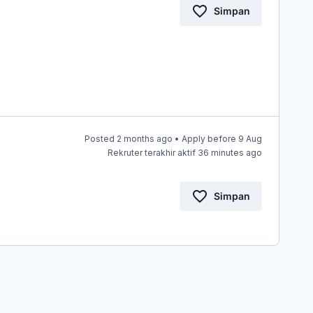
Simpan
Posted 2 months ago • Apply before 9 Aug
Rekruter terakhir aktif 36 minutes ago
Simpan