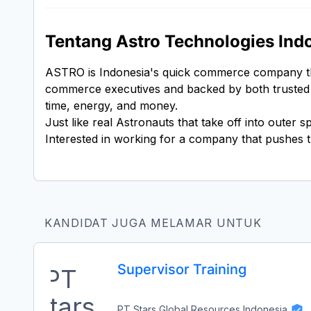
Tentang Astro Technologies Ind
ASTRO is Indonesia's quick commerce company that
commerce executives and backed by both trusted Int
time, energy, and money.
Just like real Astronauts that take off into outer
Interested in working for a company that pushes t
KANDIDAT JUGA MELAMAR UNTUK
Supervisor Training
PT Stars Global Resources Indonesia