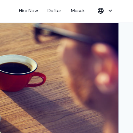
Hire Now
Daftar
Masuk