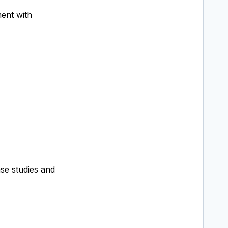
ment with
se studies and