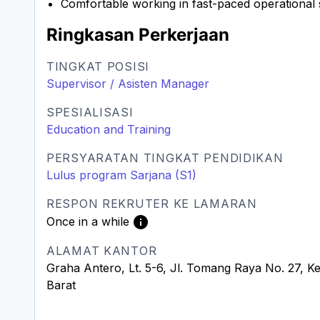
Comfortable working in fast-paced operational
Ringkasan Perkerjaan
TINGKAT POSISI
Supervisor / Asisten Manager
SPESIALISASI
Education and Training
PERSYARATAN TINGKAT PENDIDIKAN
Lulus program Sarjana (S1)
RESPON REKRUTER KE LAMARAN
Once in a while
ALAMAT KANTOR
Graha Antero, Lt. 5-6, Jl. Tomang Raya No. 27, K
Barat