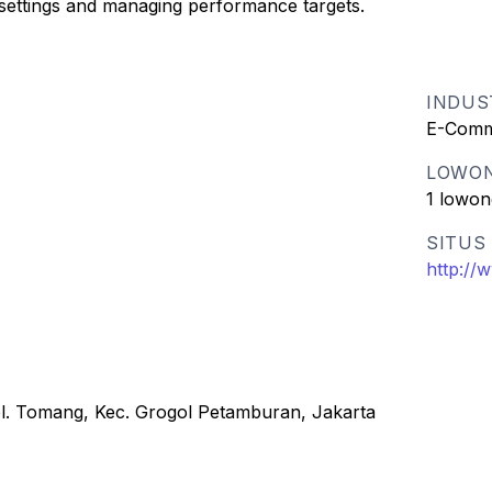
 settings and managing performance targets.
INDUS
E-Comm
LOWO
1 lowon
SITUS
http://
el. Tomang, Kec. Grogol Petamburan, Jakarta