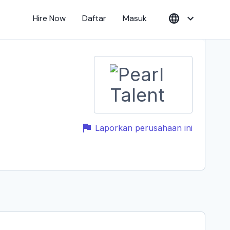
Hire Now
Daftar
Masuk
Laporkan perusahaan ini