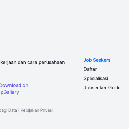
Job Seekers
kerjaan dan cara perusahaan
Daftar
Spesialisasi
Jobseeker Guide
bagi Data
|
Kebijakan Privasi