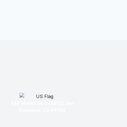
548 Market St. #748132 San
Francisco, CA 94104