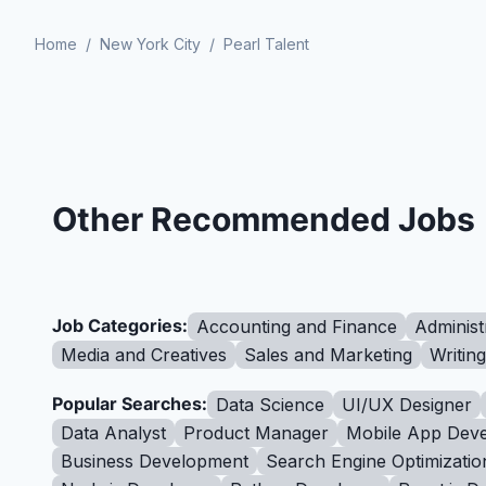
Home
/
New York City
/
Pearl Talent
Other Recommended Jobs
Job Categories:
Accounting and Finance
Administ
Media and Creatives
Sales and Marketing
Writin
Popular Searches:
Data Science
UI/UX Designer
Data Analyst
Product Manager
Mobile App Deve
Business Development
Search Engine Optimizatio