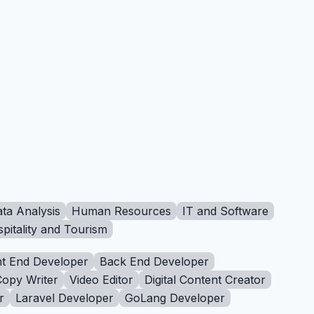
ta Analysis
Human Resources
IT and Software
pitality and Tourism
t End Developer
Back End Developer
Copy Writer
Video Editor
Digital Content Creator
r
Laravel Developer
GoLang Developer