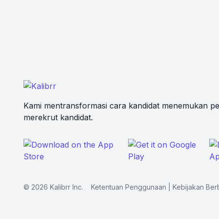
Kami mentransformasi cara kandidat menemukan pe
merekrut kandidat.
©
2026
Kalibrr Inc.
Ketentuan Penggunaan
|
Kebijakan Ber