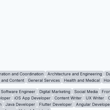
ration and Coordination
Architecture and Engineering
Da
g and Content
General Services
Health and Medical
Hos
Software Engineer
Digital Marketing
Social Media
Fron
loper
iOS App Developer
Content Writer
UX Writer
n
Java Developer
Flutter Developer
Angular Develope