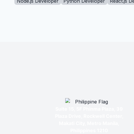
Node.js Developer
Python Developer
React.js D
Suite 15, 5F Phinma Plaza, 39
Plaza Drive, Rockwell Center,
Makati City, Metro Manila,
Philippines 1210