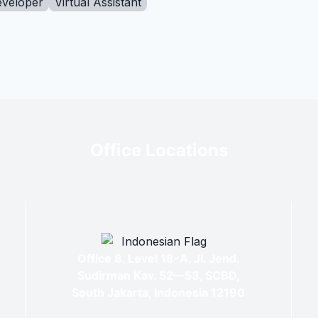
eveloper
Virtual Assistant
Office Locations
Office 8, Level 18-A, Jl. Jend.
Sudirman Kav. 52—53, SCBD,
South Jakarta, Indonesia 12190