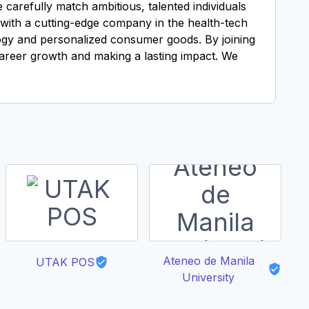
carefully match ambitious, talented individuals
g with a cutting-edge company in the health-tech
logy and personalized consumer goods. By joining
career growth and making a lasting impact. We
Ateneo de Manila
V
UTAK POS
University
So