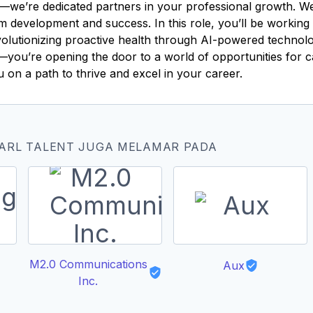
—we’re dedicated partners in your professional growth. We 
rm development and success. In this role, you’ll be workin
revolutionizing proactive health through AI-powered techno
ob—you’re opening the door to a world of opportunities for 
ou on a path to thrive and excel in your career.
EARL TALENT JUGA MELAMAR PADA
M2.0 Communications
Aux
Inc.