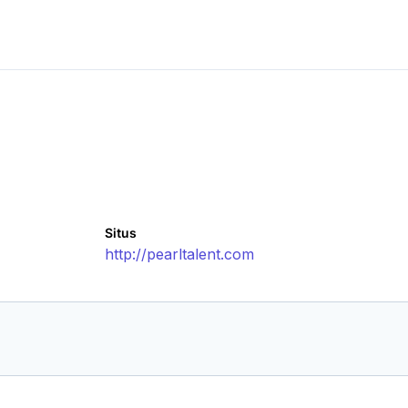
Situs
http://pearltalent.com