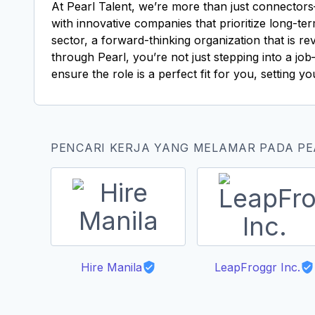
At Pearl Talent, we’re more than just connectors
with innovative companies that prioritize long-te
sector, a forward-thinking organization that is 
through Pearl, you’re not just stepping into a j
ensure the role is a perfect fit for you, setting y
PENCARI KERJA YANG MELAMAR PADA P
Hire Manila
LeapFroggr Inc.