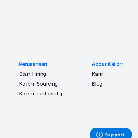
Perusahaan
About Kalibrr
Start Hiring
Karir
Kalibrr Sourcing
Blog
Kalibrr Partnership