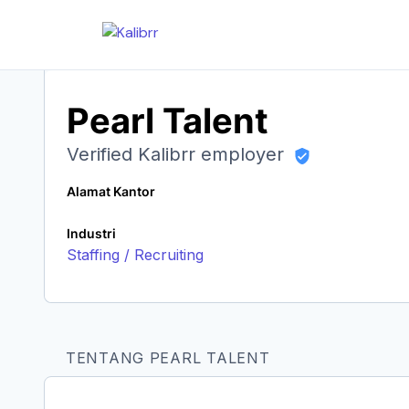
Pearl Talent
Verified Kalibrr employer
Alamat Kantor
Industri
Staffing / Recruiting
TENTANG PEARL TALENT