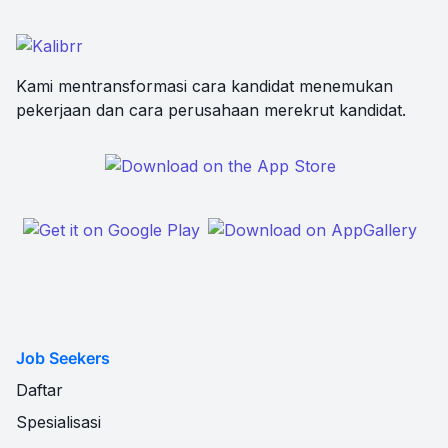
Kami mentransformasi cara kandidat menemukan
pekerjaan dan cara perusahaan merekrut kandidat.
Job Seekers
Daftar
Spesialisasi