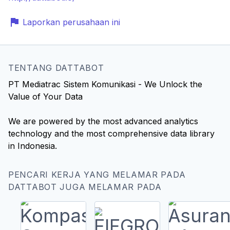
Laporkan perusahaan ini
TENTANG DATTABOT
PT Mediatrac Sistem Komunikasi - We Unlock the
Value of Your Data
We are powered by the most advanced analytics
technology and the most comprehensive data library
in Indonesia.
PENCARI KERJA YANG MELAMAR PADA
DATTABOT JUGA MELAMAR PADA