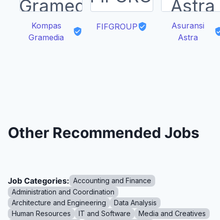
Kompas
Asuransi
FIFGROUP
Gramedia
Astra
Other Recommended Jobs
Job Categories:
Accounting and Finance
Administration and Coordination
Architecture and Engineering
Data Analysis
Human Resources
IT and Software
Media and Creatives