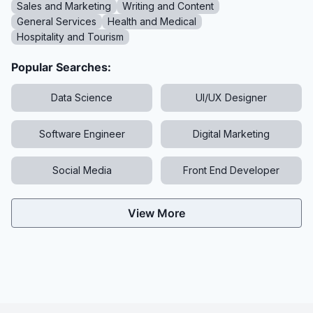
Sales and Marketing
Writing and Content
General Services
Health and Medical
Hospitality and Tourism
Popular Searches:
Data Science
UI/UX Designer
Software Engineer
Digital Marketing
Social Media
Front End Developer
View More