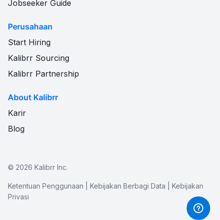
Jobseeker Guide
Perusahaan
Start Hiring
Kalibrr Sourcing
Kalibrr Partnership
About Kalibrr
Karir
Blog
©
2026
Kalibrr Inc.
Ketentuan Penggunaan
|
Kebijakan Berbagi Data
|
Kebijakan
Privasi