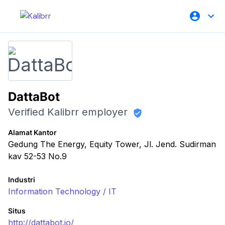
DattaBot
Verified Kalibrr employer
Alamat Kantor
Gedung The Energy, Equity Tower, Jl. Jend. Sudirman
kav 52-53 No.9
Industri
Information Technology / IT
Situs
http://dattabot.io/