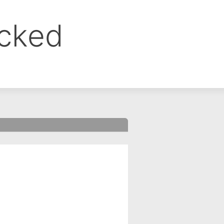
ocked