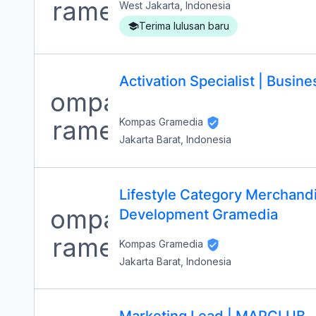
West Jakarta, Indonesia
Terima lulusan baru
Activation Specialist | Busi
Kompas Gramedia
Jakarta Barat, Indonesia
Lifestyle Category Merchandi
Development Gramedia
Kompas Gramedia
Jakarta Barat, Indonesia
Marketing Lead | MAPCLUB