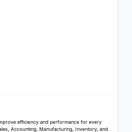
improve efficiency and performance for every
ales, Accounting, Manufacturing, Inventory, and