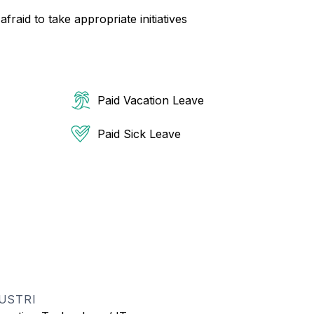
raid to take appropriate initiatives
Paid Vacation Leave
Paid Sick Leave
USTRI