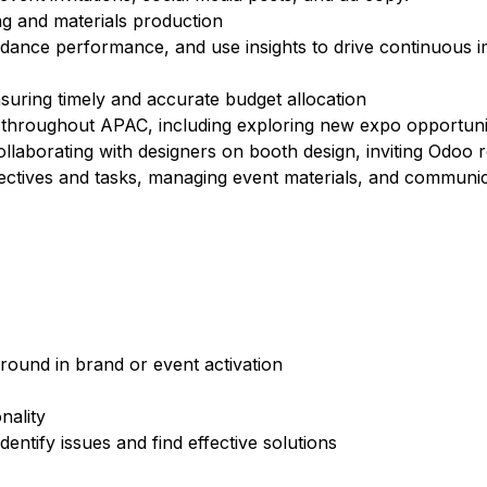
ing and materials production
dance performance, and use insights to drive continuous 
suring timely and accurate budget allocation
 throughout APAC, including exploring new expo opportunit
ollaborating with designers on booth design, inviting Odoo r
bjectives and tasks, managing event materials, and communic
round in brand or event activation
nality
identify issues and find effective solutions