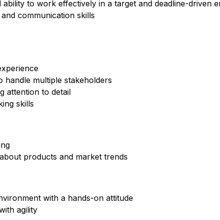
ility to work effectively in a target and deadline-driven 
 and communication skills
experience
to handle multiple stakeholders
 attention to detail
ing skills
ing
 about products and market trends
environment with a hands-on attitude
th agility