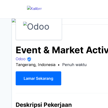
Event & Market Activ
Odoo
Tangerang, Indonesia
Penuh waktu
Lamar Sekarang
Deskripsi Pekerjaan