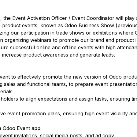
he Event Activation Officer / Event Coordinator will play a 
oo product events, known as Odoo Business Show (previou
izing our participation in trade shows or exhibitions where 
st in organizing webinars to promote our brand and product 
nsure successful online and offline events with high attenda
to increase product awareness and generate leads.
ent to effectively promote the new version of Odoo produ
ng sales and functional teams, to prepare event presentatio
erials
olders to align expectations and assign tasks, ensuring ti
ve event promotion plans, ensuring high event visibility an
e Odoo Event app
event invitations, social media posts, and ad copy.