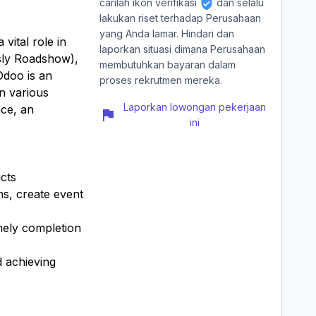
carilah ikon verifikasi
dan selalu
lakukan riset terhadap Perusahaan
yang Anda lamar. Hindari dan
vital role in
laporkan situasi dimana Perusahaan
sly Roadshow),
membutuhkan bayaran dalam
Odoo is an
proses rekrutmen mereka.
in various
Laporkan lowongan pekerjaan
nce, an
ini
cts
ns, create event
mely completion
d achieving