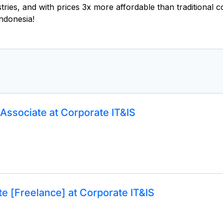
ustries, and with prices 3x more affordable than traditional
ndonesia!
Associate at Corporate IT&IS
e [Freelance] at Corporate IT&IS