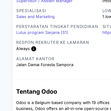
Supervisor / Asisten Manager
Info
SPESIALISASI
LO
Sales and Marketing
1 lo
PERSYARATAN TINGKAT PENDIDIKAN
SIT
Lulus program Sarjana (S1)
http
RESPON REKRUTER KE LAMARAN
Always
ALAMAT KANTOR
Jalan Damai Foresta Sampora
Tentang Odoo
Odoo is a Belgium-based company with 19 offices
business, Odoo offers an all-in-one open-source 