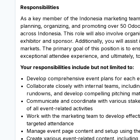
Responsibilities
As a key member of the Indonesia marketing team, t
planning, organizing, and promoting over 50 Od
across Indonesia. This role will also involve organ
exhibitor and sponsor. Additionally, you will assi
markets. The primary goal of this position is to e
exceptional attendee experience, and ultimately, 
Your responsibilities include but not limited to:
Develop comprehensive event plans for each ev
Collaborate closely with internal teams, includi
rundowns, and develop compelling pitching mat
Communicate and coordinate with various stakeh
of all event-related activities
Work with the marketing team to develop effecti
targeted attendance
Manage event page content and setup using th
Create various event-related content, including 