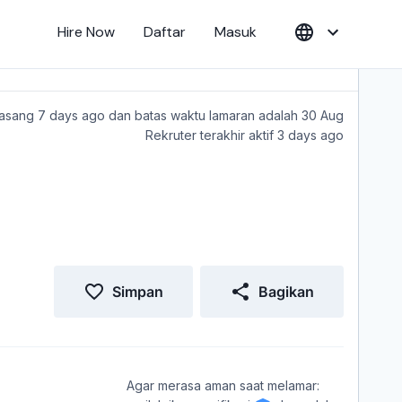
Hire Now
Daftar
Masuk
sang 7 days ago dan batas waktu lamaran adalah 30 Aug
Rekruter terakhir aktif 3 days ago
Simpan
Bagikan
Agar merasa aman saat melamar: