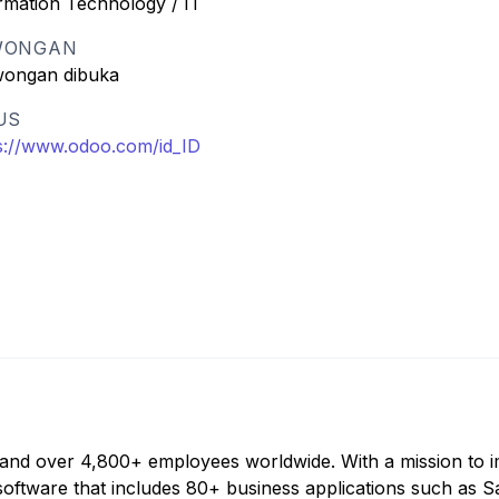
rmation Technology / IT
WONGAN
wongan dibuka
US
s://www.odoo.com/id_ID
 and over 4,800+ employees worldwide. With a mission to 
software that includes 80+ business applications such as S