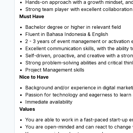
Hands-on approach with a growth mindset, and ab
Strong team player with excellent collaboration
Must Have
Bachelor degree or higher in relevant field
Fluent in Bahasa Indonesia & English
2 - 3 years of event management or activation 
Excellent communication skills, with the ability 
Self-driven, proactive, and creative with a strong
Strong problem-solving abilities and critical think
Project Management skills
Nice to Have
Background and/or experience in digital market
Passion for technology and eagerness to learn
Immediate availability
Values
You are able to work in a fast-paced start-up 
You are open-minded and can react to change wi