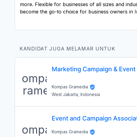
more. Flexible for businesses of all sizes and ind
become the go-to choice for business owners in I
KANDIDAT JUGA MELAMAR UNTUK
Marketing Campaign & Event 
Kompas Gramedia
West Jakarta, Indonesia
Event and Campaign Associat
Kompas Gramedia