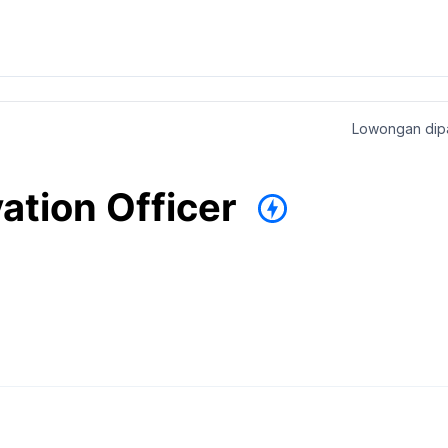
Lowongan dipa
ation Officer