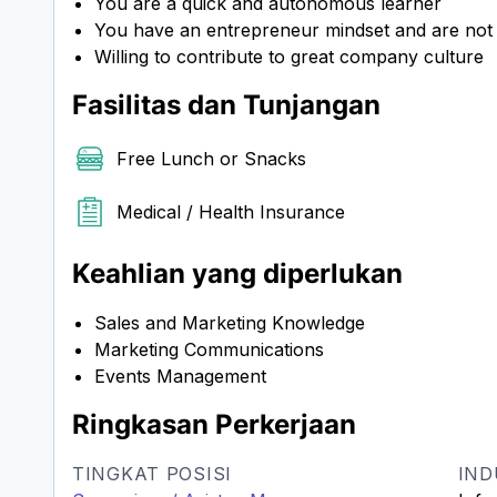
You are a quick and autonomous learner
You have an entrepreneur mindset and are not af
Willing to contribute to great company culture
Fasilitas dan Tunjangan
Free Lunch or Snacks
Medical / Health Insurance
Keahlian yang diperlukan
Sales and Marketing Knowledge
Marketing Communications
Events Management
Ringkasan Perkerjaan
TINGKAT POSISI
IND