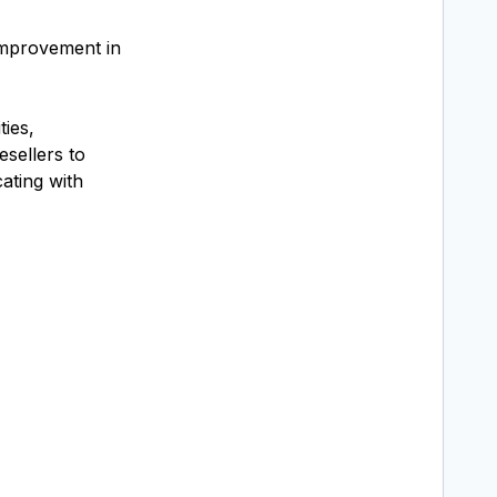
improvement in
ies,
esellers to
ating with