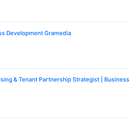
ness Development Gramedia
sing & Tenant Partnership Strategist | Busines