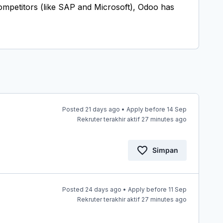
 competitors (like SAP and Microsoft), Odoo has
Posted 21 days ago • Apply before 14 Sep
Rekruter terakhir aktif 27 minutes ago
Simpan
Posted 24 days ago • Apply before 11 Sep
Rekruter terakhir aktif 27 minutes ago