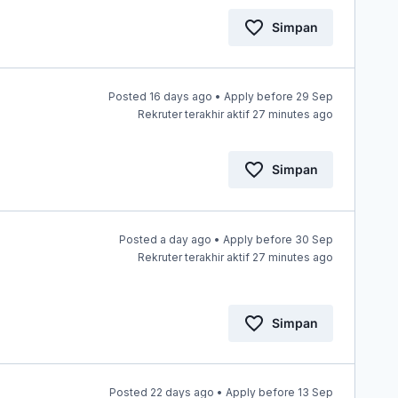
Simpan
Posted 16 days ago • Apply before 29 Sep
Rekruter terakhir aktif 27 minutes ago
Simpan
Posted a day ago • Apply before 30 Sep
s
Rekruter terakhir aktif 27 minutes ago
Simpan
Posted 22 days ago • Apply before 13 Sep