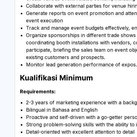
Collaborate with external parties for venue hir
Generate reports on event promotion and atten
event execution
Track and manage event budgets effectively, en
Organize sponsorships in different trade shows
coordinating booth installations with vendors, c
participate, briefing the sales team on event o
existing customers and prospects.
Monitor lead generation performance of expos.
Kualifikasi Minimum
Requirements:
2-3 years of marketing experience with a backg
Bilingual in Bahasa and English
Proactive and self-driven with a go-getter perso
Strong problem-solving skills with the ability to 
Detail-oriented with excellent attention to detail