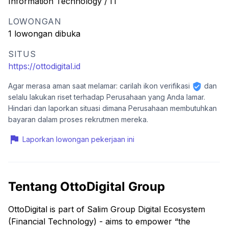
Information Technology / IT
LOWONGAN
1 lowongan dibuka
SITUS
https://ottodigital.id
Agar merasa aman saat melamar: carilah ikon verifikasi
dan
selalu lakukan riset terhadap Perusahaan yang Anda lamar.
Hindari dan laporkan situasi dimana Perusahaan membutuhkan
bayaran dalam proses rekrutmen mereka.
Laporkan lowongan pekerjaan ini
Tentang OttoDigital Group
OttoDigital is part of Salim Group Digital Ecosystem
(Financial Technology) - aims to empower “the