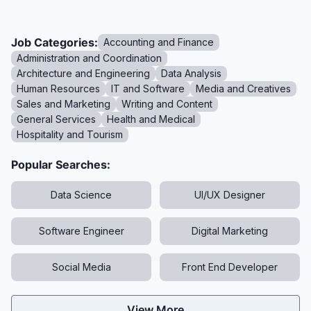
Job Categories:
Accounting and Finance
Administration and Coordination
Architecture and Engineering
Data Analysis
Human Resources
IT and Software
Media and Creatives
Sales and Marketing
Writing and Content
General Services
Health and Medical
Hospitality and Tourism
Popular Searches:
Data Science
UI/UX Designer
Software Engineer
Digital Marketing
Social Media
Front End Developer
View More