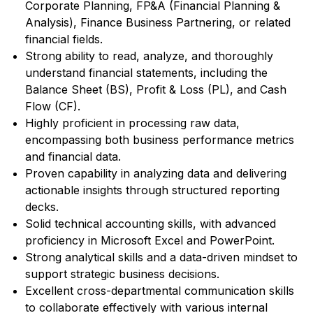
Corporate Planning, FP&A (Financial Planning &
Analysis), Finance Business Partnering, or related
financial fields.
Strong ability to read, analyze, and thoroughly
understand financial statements, including the
Balance Sheet (BS), Profit & Loss (PL), and Cash
Flow (CF).
Highly proficient in processing raw data,
encompassing both business performance metrics
and financial data.
Proven capability in analyzing data and delivering
actionable insights through structured reporting
decks.
Solid technical accounting skills, with advanced
proficiency in Microsoft Excel and PowerPoint.
Strong analytical skills and a data-driven mindset to
support strategic business decisions.
Excellent cross-departmental communication skills
to collaborate effectively with various internal