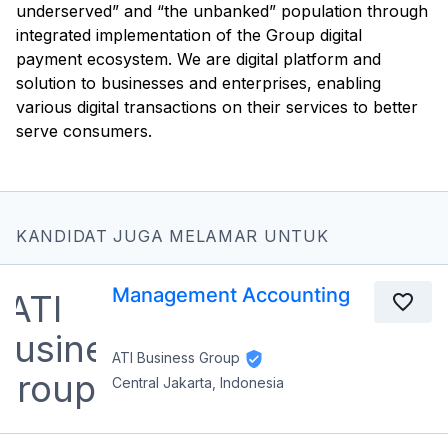
underserved” and “the unbanked” population through
integrated implementation of the Group digital
payment ecosystem. We are digital platform and
solution to businesses and enterprises, enabling
various digital transactions on their services to better
serve consumers.
KANDIDAT JUGA MELAMAR UNTUK
Management Accounting
ATI Business Group
Central Jakarta, Indonesia