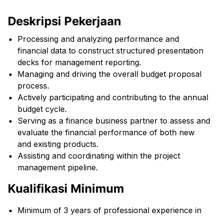
Deskripsi Pekerjaan
Processing and analyzing performance and
financial data to construct structured presentation
decks for management reporting.
Managing and driving the overall budget proposal
process.
Actively participating and contributing to the annual
budget cycle.
Serving as a finance business partner to assess and
evaluate the financial performance of both new
and existing products.
Assisting and coordinating within the project
management pipeline.
Kualifikasi Minimum
Minimum of 3 years of professional experience in