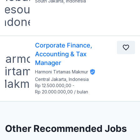
South Jakarta, Indonesia
Corporate Finance,
Accounting & Tax
Manager
Harmoni Tirtamas Makmur
Central Jakarta, Indonesia
Rp 12.500.000,00
-
Rp 20.000.000,00
/
bulan
Other Recommended Jobs