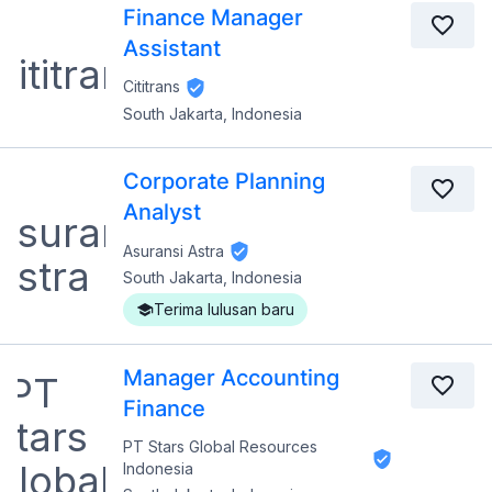
Finance Manager
Assistant
Cititrans
South Jakarta, Indonesia
Corporate Planning
Analyst
Asuransi Astra
South Jakarta, Indonesia
Terima lulusan baru
Manager Accounting
Finance
PT Stars Global Resources
Indonesia