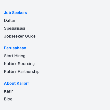
Job Seekers
Daftar
Spesialisasi
Jobseeker Guide
Perusahaan
Start Hiring
Kalibrr Sourcing
Kalibrr Partnership
About Kalibrr
Karir
Blog