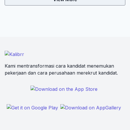
Kami mentransformasi cara kandidat menemukan
pekerjaan dan cara perusahaan merekrut kandidat.