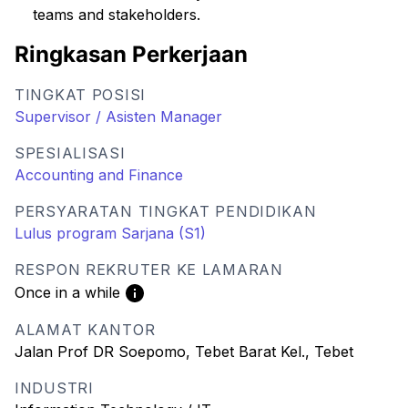
teams and stakeholders.
Ringkasan Perkerjaan
TINGKAT POSISI
Supervisor / Asisten Manager
SPESIALISASI
Accounting and Finance
PERSYARATAN TINGKAT PENDIDIKAN
Lulus program Sarjana (S1)
RESPON REKRUTER KE LAMARAN
Once in a while
ALAMAT KANTOR
Jalan Prof DR Soepomo, Tebet Barat Kel., Tebet
INDUSTRI