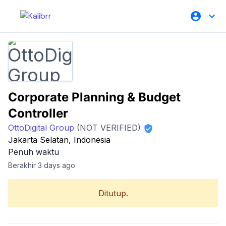
Corporate Planning & Budget
Controller
OttoDigital Group
(NOT VERIFIED)
Jakarta Selatan, Indonesia
Penuh waktu
Berakhir 3 days ago
Ditutup.