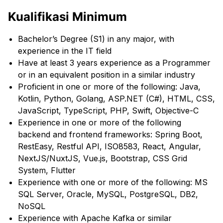
Kualifikasi Minimum
Bachelor’s Degree (S1) in any major, with
experience in the IT field
Have at least 3 years experience as a Programmer
or in an equivalent position in a similar industry
Proficient in one or more of the following: Java,
Kotlin, Python, Golang, ASP.NET (C#), HTML, CSS,
JavaScript, TypeScript, PHP, Swift, Objective-C
Experience in one or more of the following
backend and frontend frameworks: Spring Boot,
RestEasy, Restful API, ISO8583, React, Angular,
NextJS/NuxtJS, Vue.js, Bootstrap, CSS Grid
System, Flutter
Experience with one or more of the following: MS
SQL Server, Oracle, MySQL, PostgreSQL, DB2,
NoSQL
Experience with Apache Kafka or similar