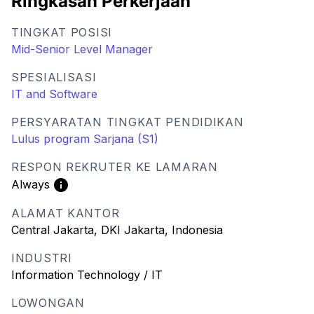
Ringkasan Perkerjaan
TINGKAT POSISI
Mid-Senior Level Manager
SPESIALISASI
IT and Software
PERSYARATAN TINGKAT PENDIDIKAN
Lulus program Sarjana (S1)
RESPON REKRUTER KE LAMARAN
Always
ALAMAT KANTOR
Central Jakarta, DKI Jakarta, Indonesia
INDUSTRI
Information Technology / IT
LOWONGAN