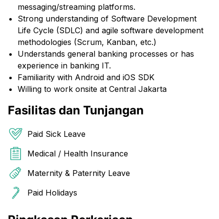
messaging/streaming platforms.
Strong understanding of Software Development
Life Cycle (SDLC) and agile software development
methodologies (Scrum, Kanban, etc.)
Understands general banking processes or has
experience in banking IT.
Familiarity with Android and iOS SDK
Willing to work onsite at Central Jakarta
Fasilitas dan Tunjangan
Paid Sick Leave
Medical / Health Insurance
Maternity & Paternity Leave
Paid Holidays