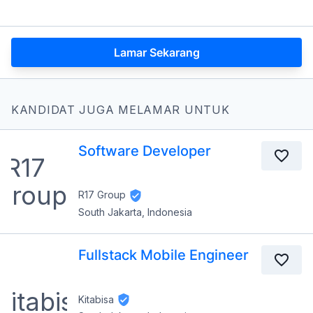
Lamar Sekarang
KANDIDAT JUGA MELAMAR UNTUK
Software Developer
R17 Group
South Jakarta, Indonesia
Fullstack Mobile Engineer
Kitabisa