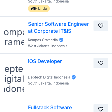
South Jakarta, Indonesia
Hibrida
Senior Software Engineer
at Corporate IT&IS
Kompas Gramedia
West Jakarta, Indonesia
iOS Developer
Deptech Digital Indonesia
South Jakarta, Indonesia
Fullstack Software