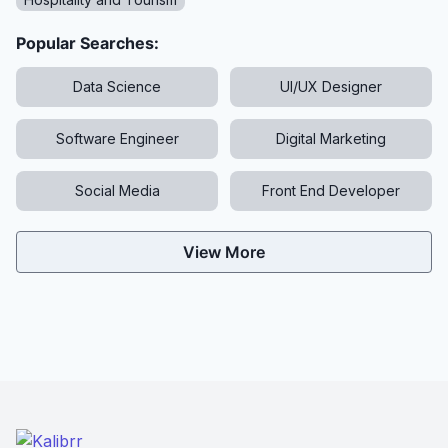
Popular Searches:
Data Science
UI/UX Designer
Software Engineer
Digital Marketing
Social Media
Front End Developer
View More