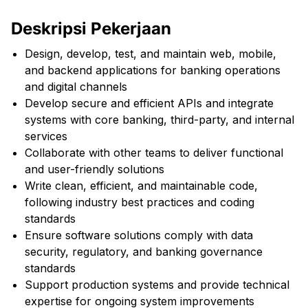
Deskripsi Pekerjaan
Design, develop, test, and maintain web, mobile,
and backend applications for banking operations
and digital channels
Develop secure and efficient APIs and integrate
systems with core banking, third-party, and internal
services
Collaborate with other teams to deliver functional
and user-friendly solutions
Write clean, efficient, and maintainable code,
following industry best practices and coding
standards
Ensure software solutions comply with data
security, regulatory, and banking governance
standards
Support production systems and provide technical
expertise for ongoing system improvements