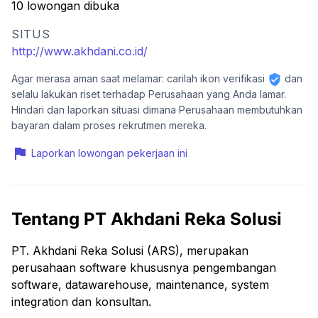
10 lowongan dibuka
SITUS
http://www.akhdani.co.id/
Agar merasa aman saat melamar: carilah ikon verifikasi
dan
selalu lakukan riset terhadap Perusahaan yang Anda lamar.
Hindari dan laporkan situasi dimana Perusahaan membutuhkan
bayaran dalam proses rekrutmen mereka.
Laporkan lowongan pekerjaan ini
Tentang PT Akhdani Reka Solusi
PT. Akhdani Reka Solusi (ARS), merupakan
perusahaan software khususnya pengembangan
software, datawarehouse, maintenance, system
integration dan konsultan.