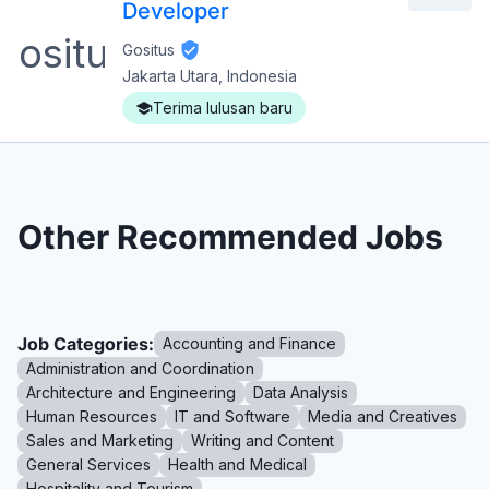
Developer
Gositus
Jakarta Utara, Indonesia
Terima lulusan baru
Other Recommended Jobs
Job Categories:
Accounting and Finance
Administration and Coordination
Architecture and Engineering
Data Analysis
Human Resources
IT and Software
Media and Creatives
Sales and Marketing
Writing and Content
General Services
Health and Medical
Hospitality and Tourism