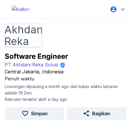
Software Engineer
PT Akhdani Reka Solusi
Central Jakarta, Indonesia
Penuh waktu
Lowongan dipasang a month ago dan batas waktu lamaran
adalah 19 Dec
Rekruter terakhir aktif a day ago
Simpan
Bagikan