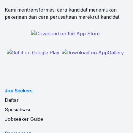
Kami mentransformasi cara kandidat menemukan
pekerjaan dan cara perusahaan merekrut kandidat.
Job Seekers
Daftar
Spesialisasi
Jobseeker Guide