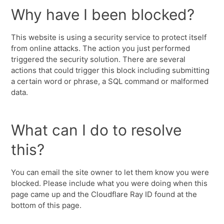
Why have I been blocked?
This website is using a security service to protect itself
from online attacks. The action you just performed
triggered the security solution. There are several
actions that could trigger this block including submitting
a certain word or phrase, a SQL command or malformed
data.
What can I do to resolve
this?
You can email the site owner to let them know you were
blocked. Please include what you were doing when this
page came up and the Cloudflare Ray ID found at the
bottom of this page.