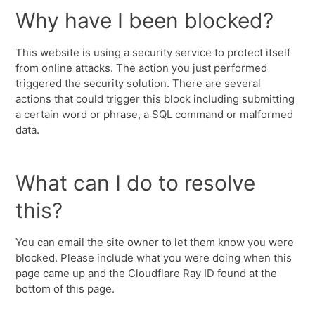
Why have I been blocked?
This website is using a security service to protect itself
from online attacks. The action you just performed
triggered the security solution. There are several
actions that could trigger this block including submitting
a certain word or phrase, a SQL command or malformed
data.
What can I do to resolve
this?
You can email the site owner to let them know you were
blocked. Please include what you were doing when this
page came up and the Cloudflare Ray ID found at the
bottom of this page.