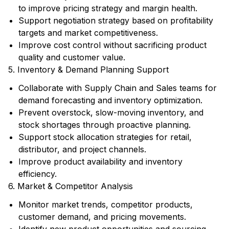
to improve pricing strategy and margin health.
Support negotiation strategy based on profitability
targets and market competitiveness.
Improve cost control without sacrificing product
quality and customer value.
5. Inventory & Demand Planning Support
Collaborate with Supply Chain and Sales teams for
demand forecasting and inventory optimization.
Prevent overstock, slow-moving inventory, and
stock shortages through proactive planning.
Support stock allocation strategies for retail,
distributor, and project channels.
Improve product availability and inventory
efficiency.
6. Market & Competitor Analysis
Monitor market trends, competitor products,
customer demand, and pricing movements.