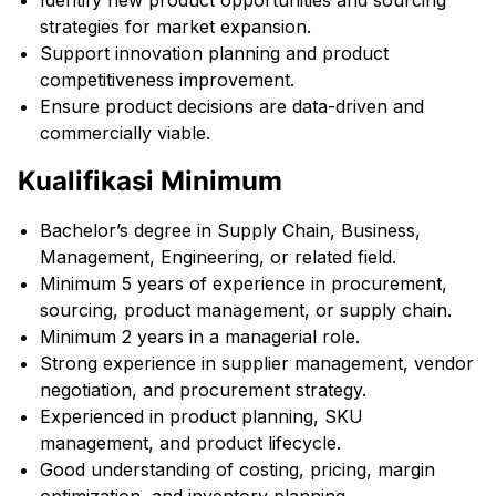
Identify new product opportunities and sourcing
strategies for market expansion.
Support innovation planning and product
competitiveness improvement.
Ensure product decisions are data-driven and
commercially viable.
Kualifikasi Minimum
Bachelor’s degree in Supply Chain, Business,
Management, Engineering, or related field.
Minimum 5 years of experience in procurement,
sourcing, product management, or supply chain.
Minimum 2 years in a managerial role.
Strong experience in supplier management, vendor
negotiation, and procurement strategy.
Experienced in product planning, SKU
management, and product lifecycle.
Good understanding of costing, pricing, margin