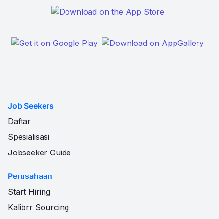
Job Seekers
Daftar
Spesialisasi
Jobseeker Guide
Perusahaan
Start Hiring
Kalibrr Sourcing