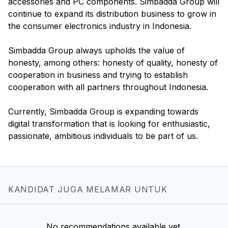
accessories and PC components. Simbadda Group will
continue to expand its distribution business to grow in
the consumer electronics industry in Indonesia.
Simbadda Group always upholds the value of
honesty, among others: honesty of quality, honesty of
cooperation in business and trying to establish
cooperation with all partners throughout Indonesia.
Currently, Simbadda Group is expanding towards
digital transformation that is looking for enthusiastic,
KANDIDAT JUGA MELAMAR UNTUK
No recommendations available yet.