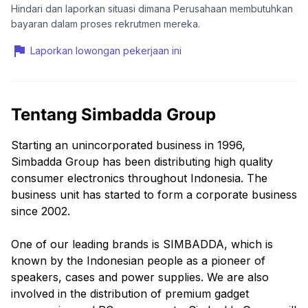
Hindari dan laporkan situasi dimana Perusahaan membutuhkan
bayaran dalam proses rekrutmen mereka.
Laporkan lowongan pekerjaan ini
Tentang Simbadda Group
Starting an unincorporated business in 1996,
Simbadda Group has been distributing high quality
consumer electronics throughout Indonesia. The
business unit has started to form a corporate business
since 2002.
One of our leading brands is SIMBADDA, which is
known by the Indonesian people as a pioneer of
speakers, cases and power supplies. We are also
involved in the distribution of premium gadget