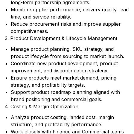
long-term partnership agreements.
Monitor supplier performance, delivery quality, lead
time, and service reliability.
Reduce procurement risks and improve supplier
competitiveness.
3. Product Development & Lifecycle Management
Manage product planning, SKU strategy, and
product lifecycle from sourcing to market launch.
Coordinate new product development, product
improvement, and discontinuation strategy.
Ensure products meet market demand, pricing
strategy, and profitability targets.
Support product roadmap planning aligned with
brand positioning and commercial goals.
4. Costing & Margin Optimization
Analyze product costing, landed cost, margin
structure, and profitability performance.
Work closely with Finance and Commercial teams