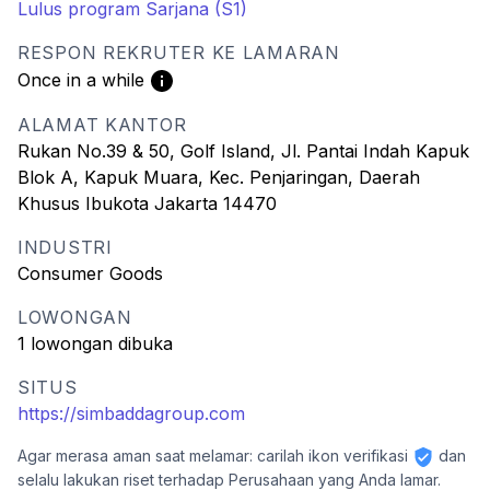
Lulus program Sarjana (S1)
RESPON REKRUTER KE LAMARAN
Once in a while
ALAMAT KANTOR
Rukan No.39 & 50, Golf Island, Jl. Pantai Indah Kapuk
Blok A, Kapuk Muara, Kec. Penjaringan, Daerah
Khusus Ibukota Jakarta 14470
INDUSTRI
Consumer Goods
LOWONGAN
1 lowongan dibuka
SITUS
https://simbaddagroup.com
Agar merasa aman saat melamar: carilah ikon verifikasi
dan
selalu lakukan riset terhadap Perusahaan yang Anda lamar.