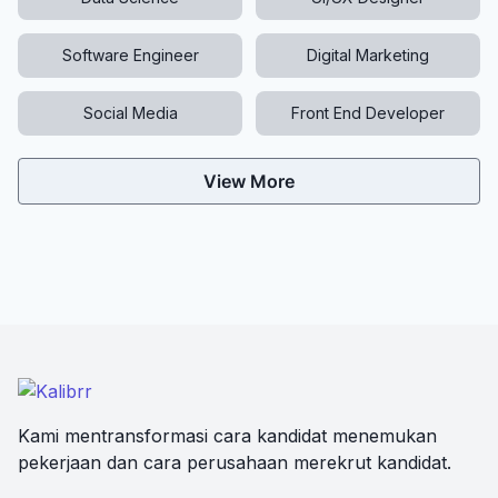
Software Engineer
Digital Marketing
Social Media
Front End Developer
View More
Kami mentransformasi cara kandidat menemukan
pekerjaan dan cara perusahaan merekrut kandidat.