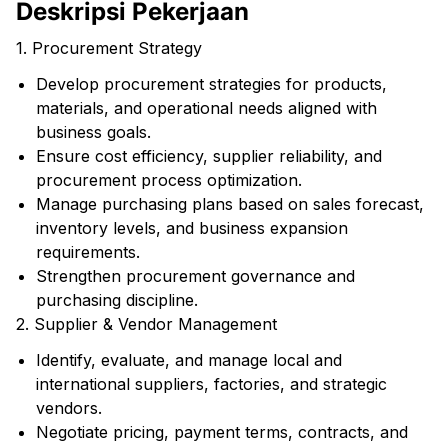
Deskripsi Pekerjaan
1. Procurement Strategy
Develop procurement strategies for products,
materials, and operational needs aligned with
business goals.
Ensure cost efficiency, supplier reliability, and
procurement process optimization.
Manage purchasing plans based on sales forecast,
inventory levels, and business expansion
requirements.
Strengthen procurement governance and
purchasing discipline.
2. Supplier & Vendor Management
Identify, evaluate, and manage local and
international suppliers, factories, and strategic
vendors.
Negotiate pricing, payment terms, contracts, and