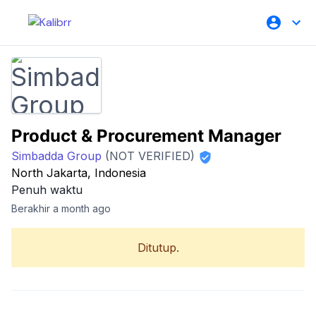
Product & Procurement Manager
Simbadda Group
(NOT VERIFIED)
North Jakarta, Indonesia
Penuh waktu
Berakhir a month ago
Ditutup.