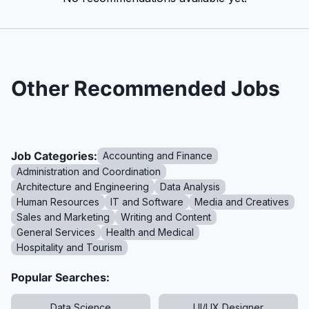
Other Recommended Jobs
Job Categories:
Accounting and Finance
Administration and Coordination
Architecture and Engineering
Data Analysis
Human Resources
IT and Software
Media and Creatives
Sales and Marketing
Writing and Content
General Services
Health and Medical
Hospitality and Tourism
Popular Searches:
Data Science
UI/UX Designer