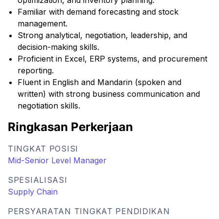
optimization, and inventory planning.
Familiar with demand forecasting and stock
management.
Strong analytical, negotiation, leadership, and
decision-making skills.
Proficient in Excel, ERP systems, and procurement
reporting.
Fluent in English and Mandarin (spoken and
written) with strong business communication and
negotiation skills.
Ringkasan Perkerjaan
TINGKAT POSISI
Mid-Senior Level Manager
SPESIALISASI
Supply Chain
PERSYARATAN TINGKAT PENDIDIKAN