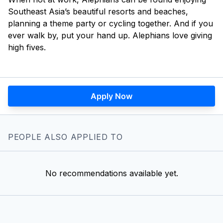
Southeast Asia’s beautiful resorts and beaches,
planning a theme party or cycling together. And if you
ever walk by, put your hand up. Alephians love giving
high fives.
Apply Now
PEOPLE ALSO APPLIED TO
No recommendations available yet.