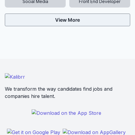
Social Media
Front End Developer
View More
We transform the way candidates find jobs and
companies hire talent.