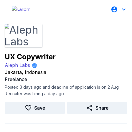
UX Copywriter
Aleph Labs
Jakarta, Indonesia
Freelance
Posted 3 days ago and deadline of application is on 2 Aug
Recruiter was hiring a day ago
Save
Share