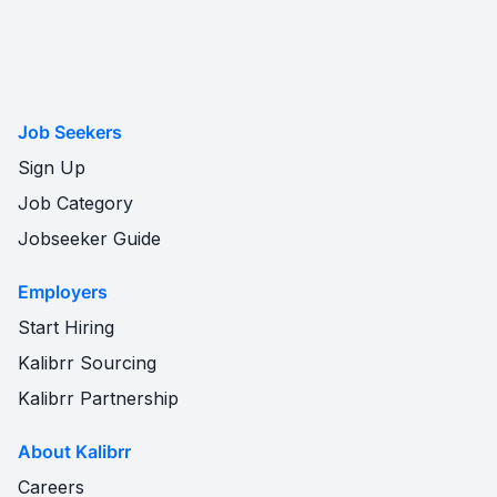
Job Seekers
Sign Up
Job Category
Jobseeker Guide
Employers
Start Hiring
Kalibrr Sourcing
Kalibrr Partnership
About Kalibrr
Careers