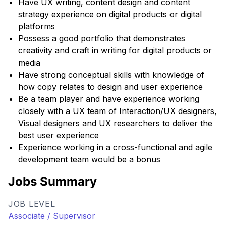
Have UX writing, content design and content
strategy experience on digital products or digital
platforms
Possess a good portfolio that demonstrates
creativity and craft in writing for digital products or
media
Have strong conceptual skills with knowledge of
how copy relates to design and user experience
Be a team player and have experience working
closely with a UX team of Interaction/UX designers,
Visual designers and UX researchers to deliver the
best user experience
Experience working in a cross-functional and agile
development team would be a bonus
Jobs Summary
JOB LEVEL
Associate / Supervisor