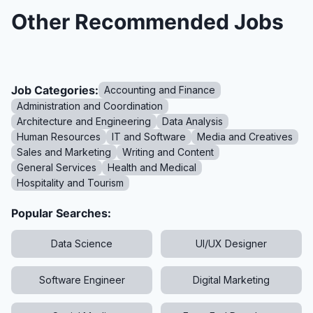
Other Recommended Jobs
Job Categories:
Accounting and Finance
Administration and Coordination
Architecture and Engineering
Data Analysis
Human Resources
IT and Software
Media and Creatives
Sales and Marketing
Writing and Content
General Services
Health and Medical
Hospitality and Tourism
Popular Searches:
Data Science
UI/UX Designer
Software Engineer
Digital Marketing