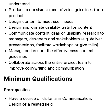
understand
Produce a consistent tone of voice guidelines for a
product
Design content to meet user needs
Design appropriate usability tests for content
Communicate content ideas or usability research to
managers, designers and stakeholders (e.g. deliver
presentations, facilitate workshops or give talks)
Manage and ensure the effectiveness content
guidelines
Collaborate across the entire project team to
improve copywriting and communication
Minimum Qualifications
Prerequisites
Have a degree or diploma in Communication,
Design or a related field