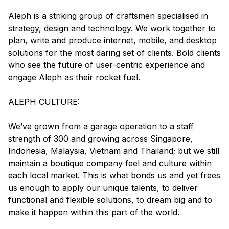
Aleph is a striking group of craftsmen specialised in
strategy, design and technology. We work together to
plan, write and produce internet, mobile, and desktop
solutions for the most daring set of clients. Bold clients
who see the future of user-centric experience and
engage Aleph as their rocket fuel.
ALEPH CULTURE:
We’ve grown from a garage operation to a staff
strength of 300 and growing across Singapore,
Indonesia, Malaysia, Vietnam and Thailand; but we still
maintain a boutique company feel and culture within
each local market. This is what bonds us and yet frees
us enough to apply our unique talents, to deliver
functional and flexible solutions, to dream big and to
make it happen within this part of the world.