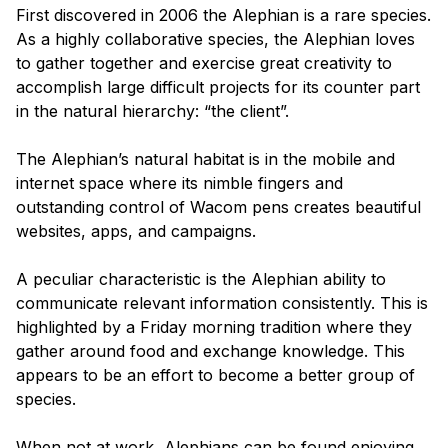
First discovered in 2006 the Alephian is a rare species.
As a highly collaborative species, the Alephian loves
to gather together and exercise great creativity to
accomplish large difficult projects for its counter part
in the natural hierarchy: “the client”.
The Alephian’s natural habitat is in the mobile and
internet space where its nimble fingers and
outstanding control of Wacom pens creates beautiful
websites, apps, and campaigns.
A peculiar characteristic is the Alephian ability to
communicate relevant information consistently. This is
highlighted by a Friday morning tradition where they
gather around food and exchange knowledge. This
appears to be an effort to become a better group of
species.
When not at work, Alephians can be found enjoying