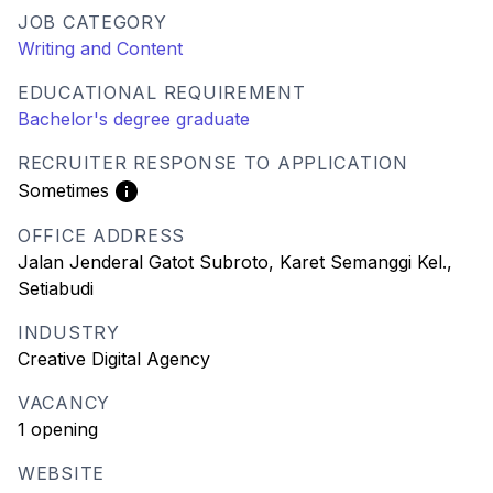
JOB CATEGORY
Writing and Content
EDUCATIONAL REQUIREMENT
Bachelor's degree graduate
RECRUITER RESPONSE TO APPLICATION
Sometimes
OFFICE ADDRESS
Jalan Jenderal Gatot Subroto, Karet Semanggi Kel.,
Setiabudi
INDUSTRY
Creative Digital Agency
VACANCY
1 opening
WEBSITE