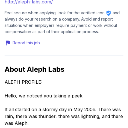
http://aleph-labs.com/
Feel secure when applying: look for the verified icon
and
always do your research on a company. Avoid and report
situations when employers require payment or work without
compensation as part of their application process.
Report this job
About Aleph Labs
ALEPH PROFILE:
Hello, we noticed you taking a peek.
It all started on a stormy day in May 2006. There was
rain, there was thunder, there was lightning, and there
was Aleph.