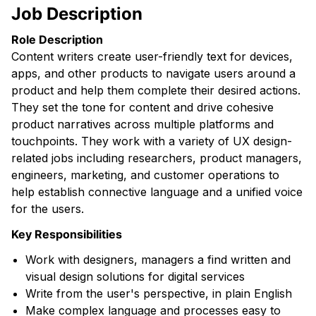
Job Description
Role Description
Content writers create user-friendly text for devices,
apps, and other products to navigate users around a
product and help them complete their desired actions.
They set the tone for content and drive cohesive
product narratives across multiple platforms and
touchpoints. They work with a variety of UX design-
related jobs including researchers, product managers,
engineers, marketing, and customer operations to
help establish connective language and a unified voice
for the users.
Key Responsibilities
Work with designers, managers a find written and
visual design solutions for digital services
Write from the user's perspective, in plain English
Make complex language and processes easy to