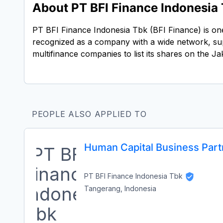
About PT BFI Finance Indonesia
PT BFI Finance Indonesia Tbk (BFI Finance) is one 
recognized as a company with a wide network, sup
multifinance companies to list its shares on the
PEOPLE ALSO APPLIED TO
Human Capital Business Partn
PT BFI Finance Indonesia Tbk
Tangerang, Indonesia