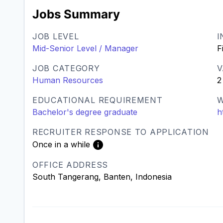
Jobs Summary
JOB LEVEL
I
Mid-Senior Level / Manager
F
JOB CATEGORY
V
Human Resources
2
EDUCATIONAL REQUIREMENT
W
Bachelor's degree graduate
h
RECRUITER RESPONSE TO APPLICATION
Once in a while
OFFICE ADDRESS
South Tangerang, Banten, Indonesia