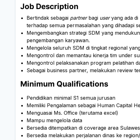
Job Description
Bertindak sebagai
partner
bagi
user
yang ada di
terhadap semua permasalahan yang dihadapi s
Mengembangkan strategi SDM yang mendukung p
pengembangan karyawan.
Mengelola seluruh SDM di tingkat regional ya
Mengontrol dan memantau kinerja tim under su
Mengontrol pelaksanakan program pelatihan
Sebagai business partner, melakukan review t
Minimum Qualifications
Pendidikan minimal S1 semua jurusan
Memiliki Pengalaman sebagai Human Capital He
Menguasai Ms. Office (terutama excel)
Mampu mengelola data
Bersedia ditempatkan di coverage area Sulawes
Bersedia melakukan perjalanan dinas ke region