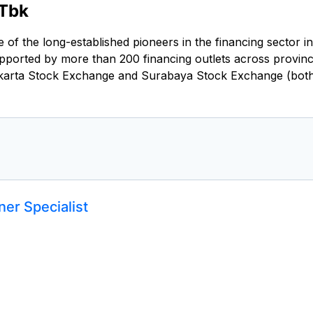
 Tbk
of the long-established pioneers in the financing sector i
ported by more than 200 financing outlets across provinc
 Jakarta Stock Exchange and Surabaya Stock Exchange (bot
er Specialist