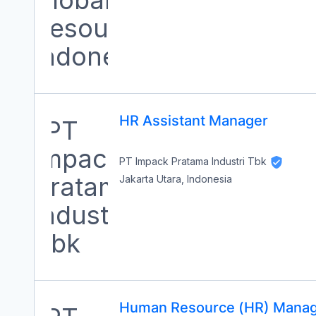
HR Assistant Manager
PT Impack Pratama Industri Tbk
Jakarta Utara, Indonesia
Human Resource (HR) Mana