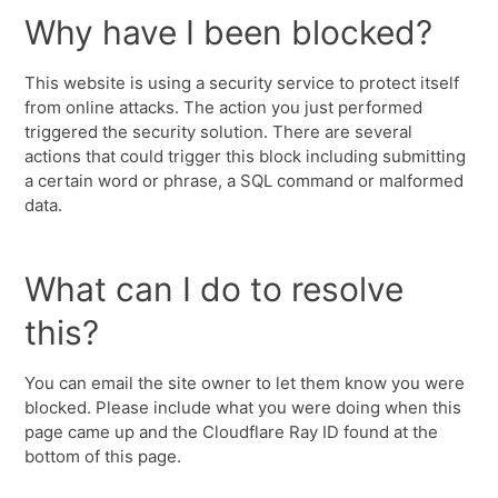
Why have I been blocked?
This website is using a security service to protect itself
from online attacks. The action you just performed
triggered the security solution. There are several
actions that could trigger this block including submitting
a certain word or phrase, a SQL command or malformed
data.
What can I do to resolve
this?
You can email the site owner to let them know you were
blocked. Please include what you were doing when this
page came up and the Cloudflare Ray ID found at the
bottom of this page.