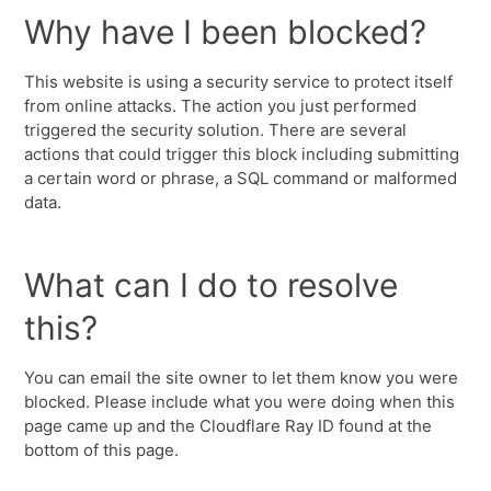
Why have I been blocked?
This website is using a security service to protect itself
from online attacks. The action you just performed
triggered the security solution. There are several
actions that could trigger this block including submitting
a certain word or phrase, a SQL command or malformed
data.
What can I do to resolve
this?
You can email the site owner to let them know you were
blocked. Please include what you were doing when this
page came up and the Cloudflare Ray ID found at the
bottom of this page.