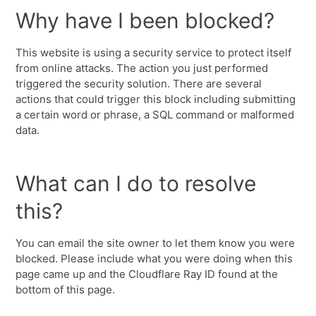
Why have I been blocked?
This website is using a security service to protect itself
from online attacks. The action you just performed
triggered the security solution. There are several
actions that could trigger this block including submitting
a certain word or phrase, a SQL command or malformed
data.
What can I do to resolve
this?
You can email the site owner to let them know you were
blocked. Please include what you were doing when this
page came up and the Cloudflare Ray ID found at the
bottom of this page.