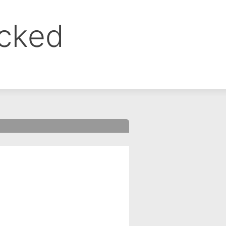
ocked