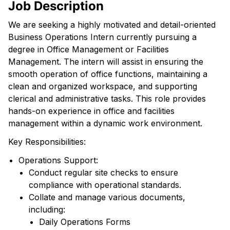
Job Description
We are seeking a highly motivated and detail-oriented
Business Operations Intern currently pursuing a
degree in Office Management or Facilities
Management. The intern will assist in ensuring the
smooth operation of office functions, maintaining a
clean and organized workspace, and supporting
clerical and administrative tasks. This role provides
hands-on experience in office and facilities
management within a dynamic work environment.
Key Responsibilities:
Operations Support:
Conduct regular site checks to ensure
compliance with operational standards.
Collate and manage various documents,
including:
Daily Operations Forms