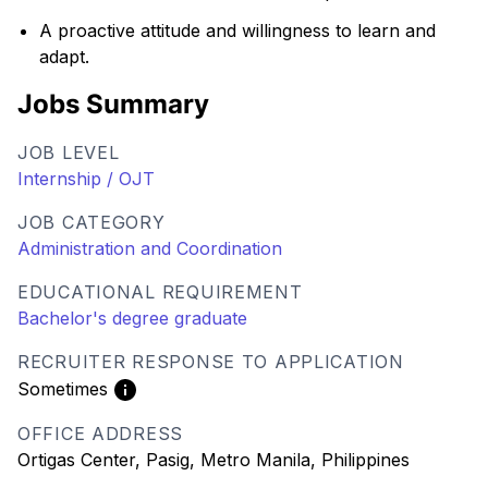
A proactive attitude and willingness to learn and
adapt.
Jobs Summary
JOB LEVEL
Internship / OJT
JOB CATEGORY
Administration and Coordination
EDUCATIONAL REQUIREMENT
Bachelor's degree graduate
RECRUITER RESPONSE TO APPLICATION
Sometimes
OFFICE ADDRESS
Ortigas Center, Pasig, Metro Manila, Philippines