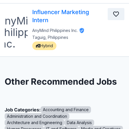
Influencer Marketing
Intern
AnyMind Philippines Inc.
Taguig, Philippines
Hybrid
Other Recommended Jobs
Job Categories:
Accounting and Finance
Administration and Coordination
Architecture and Engineering
Data Analysis
Human Resources
IT and Software
Media and Creatives