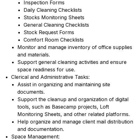
Inspection Forms
Daily Cleaning Checklists
Stocks Monitoring Sheets
General Cleaning Checklists
Stock Request Forms
Comfort Room Checklists
Monitor and manage inventory of office supplies
and materials.
Support general cleaning activities and ensure
space readiness for use.
Clerical and Administrative Tasks:
Assist in organizing and maintaining site
documents.
Support the cleanup and organization of digital
tools, such as Basecamp projects, Loft
Monitoring Sheets, and other related platforms.
Help organize and manage client mail distribution
and documentation.
Space Management: