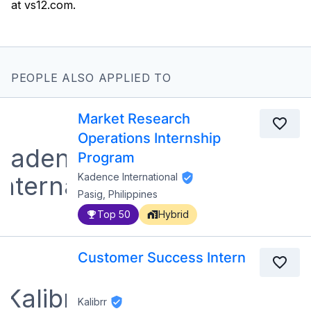
PEOPLE ALSO APPLIED TO
Market Research
Operations Internship
Program
Kadence International
Pasig, Philippines
Top 50
Hybrid
Customer Success Intern
Kalibrr