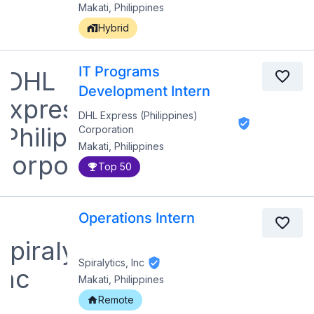
Makati, Philippines
Hybrid
IT Programs
Development Intern
DHL Express (Philippines)
Corporation
Makati, Philippines
Top 50
Operations Intern
Spiralytics, Inc
Makati, Philippines
Remote