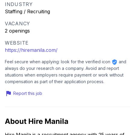
INDUSTRY
Staffing / Recruiting
VACANCY
2 openings
WEBSITE
https://hiremanila.com/
Feel secure when applying: look for the verified icon
and
always do your research on a company. Avoid and report
situations when employers require payment or work without
compensation as part of their application process.
Report this job
About Hire Manila
Hire Manila is a recruitment agency with 25 years of