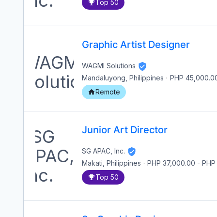
Top 50
Graphic Artist Designer
WAGMI Solutions
Mandaluyong, Philippines
·
PHP 45,000.0
Remote
Junior Art Director
SG APAC, Inc.
Makati, Philippines
·
PHP 37,000.00
-
PHP
Top 50