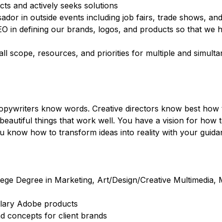
ects and actively seeks solutions
r in outside events including job fairs, trade shows, and
EO in defining our brands, logos, and products so that we 
ll scope, resources, and priorities for multiple and simulta
ywriters know words. Creative directors know best how to
autiful things that work well. You have a vision for how t
 know how to transform ideas into reality with your guida
lege Degree in Marketing, Art/Design/Creative Multimedia,
ulary Adobe products
nd concepts for client brands