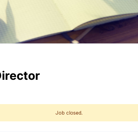
irector
Job closed.