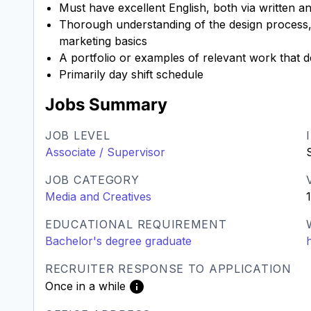
Must have excellent English, both via written 
Thorough understanding of the design process, 
marketing basics
A portfolio or examples of relevant work that 
Primarily day shift schedule
Jobs Summary
JOB LEVEL
Associate / Supervisor
JOB CATEGORY
Media and Creatives
EDUCATIONAL REQUIREMENT
Bachelor's degree graduate
RECRUITER RESPONSE TO APPLICATION
Once in a while