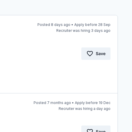
Posted 8 days ago • Apply before 28 Sep
Recruiter was hiring 3 days ago
Save
Posted 7 months ago • Apply before 19 Dec
Recruiter was hiring a day ago
Save