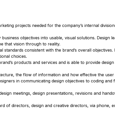
arketing projects needed for the company’s internal divisio
usiness objectives into usable, visual solutions. Design lea
 that vision through to reality.
l standards consistent with the brand’s overall objectives.
ional choices.
he brand’s products and services and is able to provide desig
ecture, the flow of information and how effective the user f
esigners in communicating design objectives to coding and 
 design meetings, design presentations, revisions and hand
d of directors, design and creative directors, via phone, e