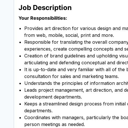
Job Description
Your Responsibilities:
Provides art direction for various design and m
from web, mobile, social, print and more.
Responsible for translating the overall company b
experiences, create compelling concepts and see
Creation of brand guidelines and upholding visua
articulating and defending conceptual and direct
It is up-to-date and very familiar with all of t
consultation for sales and marketing teams.
Understands the principles of information archit
Leads project management, art direction, and d
development departments.
Keeps a streamlined design process from initial
departments.
Coordinates with managers, particularly the boar
person meetings as needed.