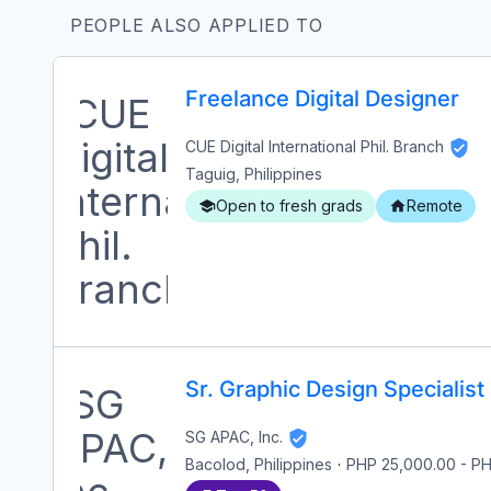
PEOPLE ALSO APPLIED TO
Freelance Digital Designer
CUE Digital International Phil. Branch
Taguig, Philippines
Open to fresh grads
Remote
Sr. Graphic Design Specialist
SG APAC, Inc.
Bacolod, Philippines
·
PHP 25,000.00
-
PH