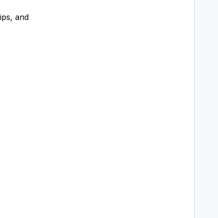
ips, and