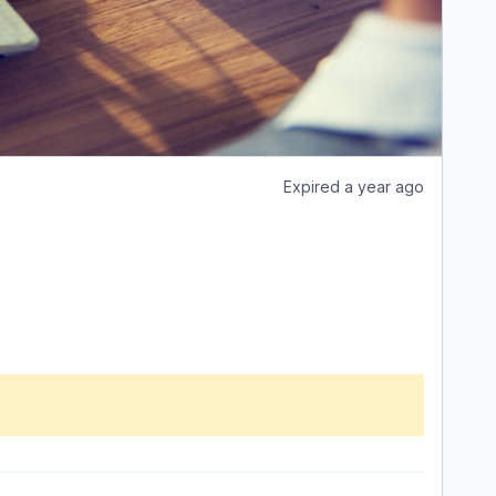
Expired a year ago