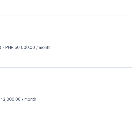
0
-
PHP 50,000.00
/
month
 43,000.00
/
month