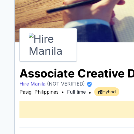
Associate Creative D
Hire Manila
(NOT VERIFIED)
Pasig, Philippines
Full time
Hybrid