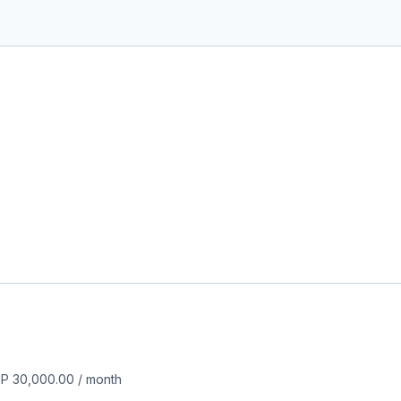
P 30,000.00
/
month