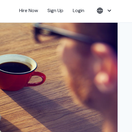
Hire Now
Sign Up
Login