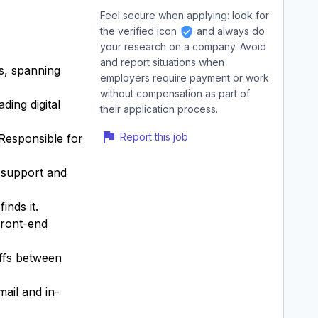
Feel secure when applying: look for
the verified icon
and always do
your research on a company. Avoid
and report situations when
ns, spanning
employers require payment or work
without compensation as part of
ding digital
their application process.
Report this job
 Responsible for
n support and
inds it.
front-end
offs between
mail and in-