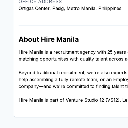
OFFICE ADDRESS
Ortigas Center, Pasig, Metro Manila, Philippines
About Hire Manila
Hire Manila is a recruitment agency with 25 years 
matching opportunities with quality talent across
Beyond traditional recruitment, we're also expert
help assembling a fully remote team, or an Employ
company—and we're committed to finding talent tha