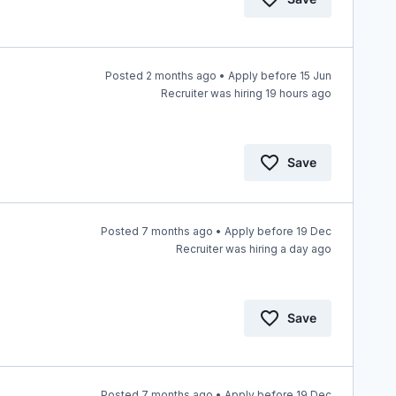
Posted 2 months ago • Apply before 15 Jun
Recruiter was hiring 19 hours ago
Save
Posted 7 months ago • Apply before 19 Dec
Recruiter was hiring a day ago
Save
Posted 7 months ago • Apply before 19 Dec