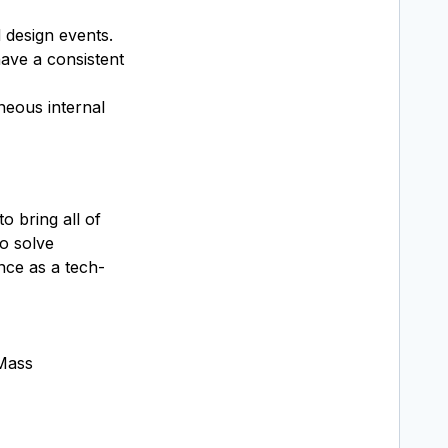
 design events.
have a consistent
neous internal
 bring all of
o solve
nce as a tech-
 Mass