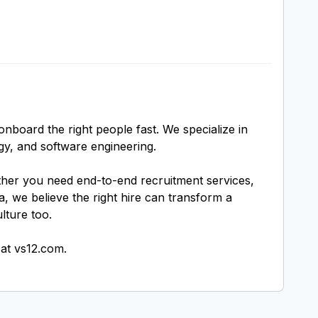
nboard the right people fast. We specialize in
gy, and software engineering.
ether you need end-to-end recruitment services,
, we believe the right hire can transform a
lture too.