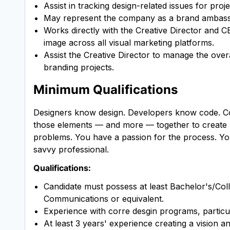
Assist in tracking design-related issues for proj
May represent the company as a brand ambassado
Works directly with the Creative Director and C
image across all visual marketing platforms.
Assist the Creative Director to manage the overa
branding projects.
Minimum Qualifications
Designers know design. Developers know code. Cop
those elements — and more — together to create be
problems. You have a passion for the process. You
savvy professional.
Qualifications:
Candidate must possess at least Bachelor's/Col
Communications or equivalent.
Experience with corre desgin programs, partic
At least 3 years' experience creating a vision a