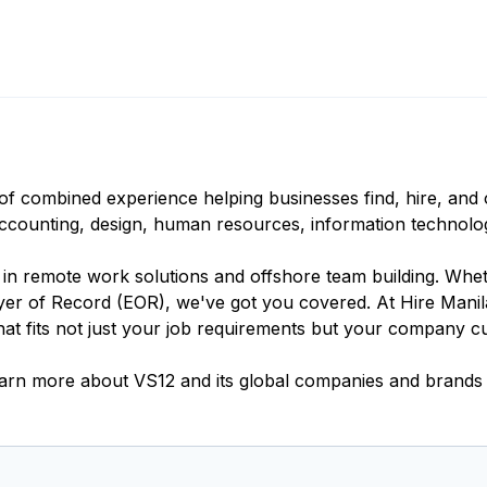
of combined experience helping businesses find, hire, and o
 accounting, design, human resources, information technolo
s in remote work solutions and offshore team building. Wh
er of Record (EOR), we've got you covered. At Hire Manila
t fits not just your job requirements but your company cu