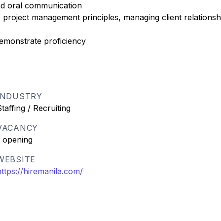
and oral communication
project management principles, managing client relationsh
demonstrate proficiency
INDUSTRY
Staffing / Recruiting
VACANCY
1 opening
WEBSITE
https://hiremanila.com/