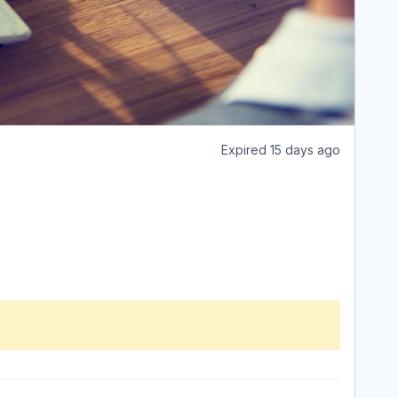
Expired 15 days ago