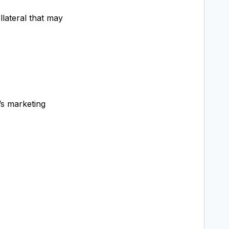
llateral that may
’s marketing