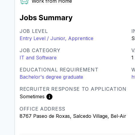
Work from Home
Jobs Summary
JOB LEVEL
I
Entry Level / Junior, Apprentice
S
JOB CATEGORY
V
IT and Software
1
EDUCATIONAL REQUIREMENT
W
Bachelor's degree graduate
h
RECRUITER RESPONSE TO APPLICATION
Sometimes
OFFICE ADDRESS
8767 Paseo de Roxas, Salcedo Village, Bel-Air