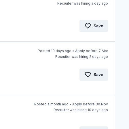
Recruiter was hiring a day ago
Save
Posted 10 days ago • Apply before 7 Mar
Recruiter was hiring 2 days ago
Save
Posted a month ago • Apply before 30 Nov
Recruiter was hiring 10 days ago