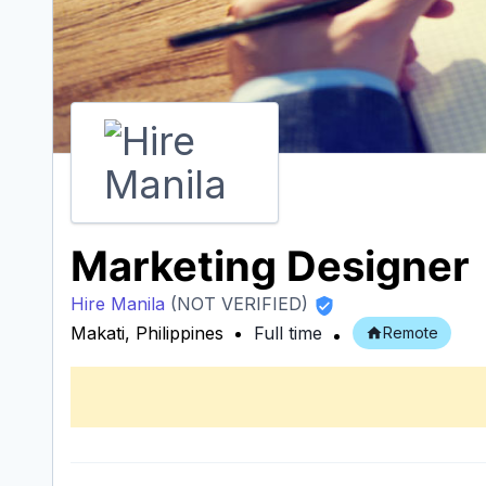
Marketing Designer
Hire Manila
(NOT VERIFIED)
Makati, Philippines
Full time
Remote