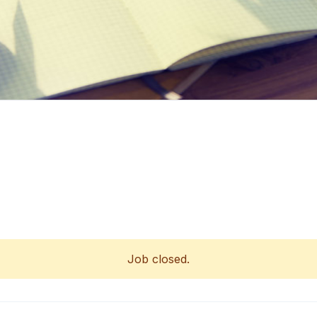
Job closed.