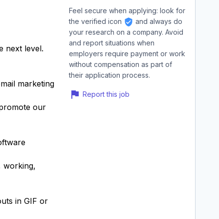
Feel secure when applying: look for
the verified icon
and always do
your research on a company. Avoid
and report situations when
 next level.
employers require payment or work
without compensation as part of
their application process.
email marketing
Report this job
t promote our
oftware
, working,
uts in GIF or