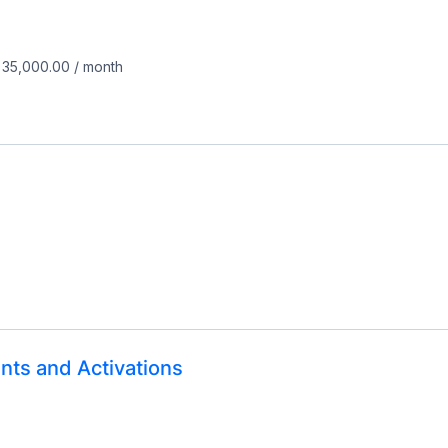
 35,000.00
/
month
nts and Activations