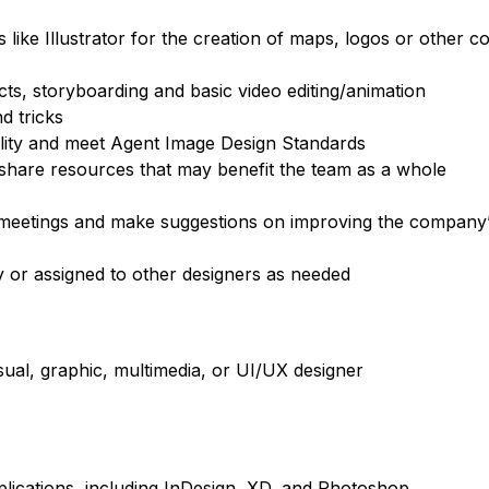
ke Illustrator for the creation of maps, logos or other co
s, storyboarding and basic video editing/animation
d tricks
ality and meet Agent Image Design Standards
 share resources that may benefit the team as a whole
 meetings and make suggestions on improving the company
y or assigned to other designers as needed
ual, graphic, multimedia, or UI/UX designer
plications, including InDesign, XD, and Photoshop