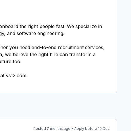
nboard the right people fast. We specialize in
gy, and software engineering.
ether you need end-to-end recruitment services,
, we believe the right hire can transform a
lture too.
Posted 7 months ago • Apply before 19 Dec