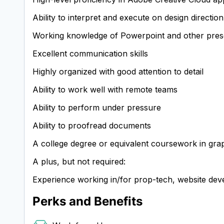
Ability to interpret and execute on design directio
Working knowledge of Powerpoint and other pres
Excellent communication skills
Highly organized with good attention to detail
Ability to work well with remote teams
Ability to perform under pressure
Ability to proofread documents
A college degree or equivalent coursework in grap
A plus, but not required:
Experience working in/for prop-tech, website dev
Perks and Benefits