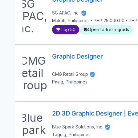
SG APAC, Inc.
Makati, Philippines
·
PHP 25,000.00
-
PHP
Top 50
Open to fresh grads
Graphic Designer
CMG Retail Group
Pasig, Philippines
2D 3D Graphic Designer | Eve
Blue Spark Solutions, Inc.
Taguig, Philippines