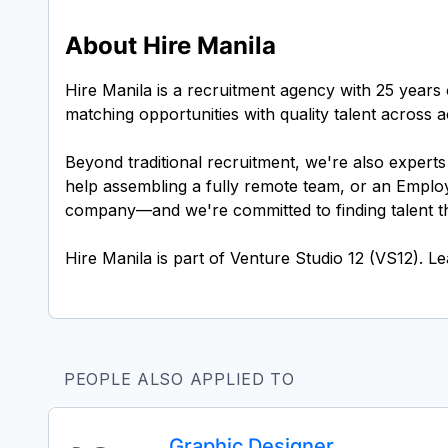
About Hire Manila
Hire Manila is a recruitment agency with 25 years 
matching opportunities with quality talent across
Beyond traditional recruitment, we're also expert
help assembling a fully remote team, or an Employ
company—and we're committed to finding talent tha
PEOPLE ALSO APPLIED TO
Graphic Designer