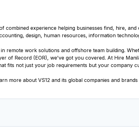
of combined experience helping businesses find, hire, and o
 accounting, design, human resources, information technolo
s in remote work solutions and offshore team building. Wh
er of Record (EOR), we've got you covered. At Hire Manila
t fits not just your job requirements but your company cu