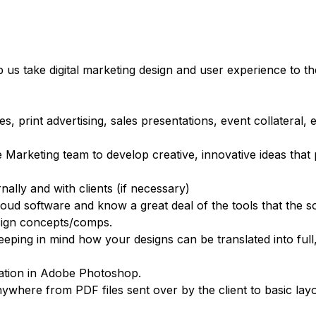
us take digital marketing design and user experience to the
 print advertising, sales presentations, event collateral, 
e Marketing team to develop creative, innovative ideas tha
nally and with clients (if necessary)
loud software and know a great deal of the tools that the s
esign concepts/comps.
ng in mind how your designs can be translated into full
lation in Adobe Photoshop.
where from PDF files sent over by the client to basic layo