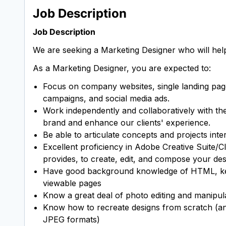
Job Description
Job Description
We are seeking a Marketing Designer who will help 
As a Marketing Designer, you are expected to:
Focus on company websites, single landing pages,
campaigns, and social media ads.
Work independently and collaboratively with th
brand and enhance our clients' experience.
Be able to articulate concepts and projects inter
Excellent proficiency in Adobe Creative Suite/C
provides, to create, edit, and compose your d
Have good background knowledge of HTML, keepi
viewable pages
Know a great deal of photo editing and manipu
Know how to recreate designs from scratch (any
JPEG formats)