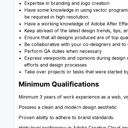
Expertise in branding and logo creation
Have some knowledge in using vector programs li
be required in high resolution.
Have a working knowledge of Adobe After Effect
Keep abreast of the latest design trends, tips, an
Ensure that all designs produced are of top qu
Be collaborative with your co-designers and to
Perform QA duties when necessary
Express viewpoints and opinions during design
efforts and design processes
Take over projects or tasks that were started b
Minimum Qualifications
Minimum 3 years of work experience as a web, vis
Possess a clean and modern design aesthetic
Proven ability to adhere to brand standards.
High-level proficiency in Adobe Creative Cloud ap