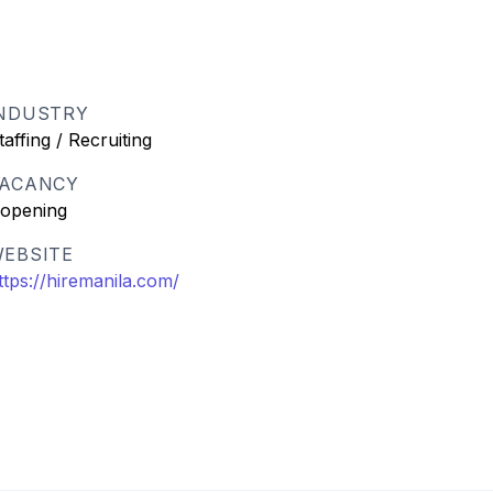
NDUSTRY
taffing / Recruiting
ACANCY
 opening
EBSITE
ttps://hiremanila.com/