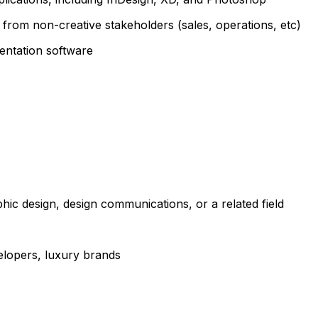
n from non-creative stakeholders (sales, operations, etc)
entation software
hic design, design communications, or a related field
elopers, luxury brands