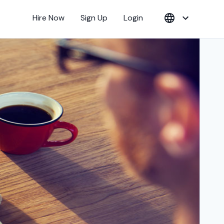
Hire Now
Sign Up
Login