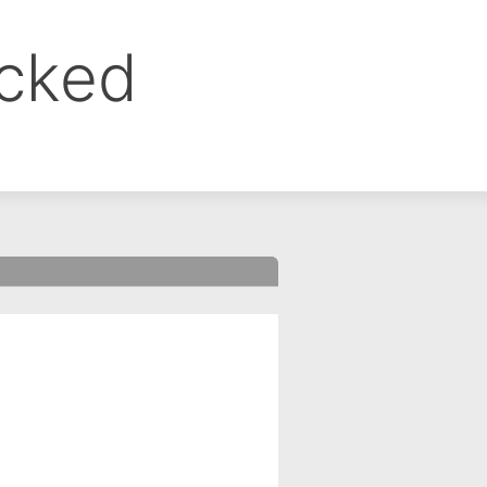
ocked