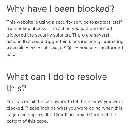
Why have I been blocked?
This website is using a security service to protect itself
from online attacks. The action you just performed
triggered the security solution. There are several
actions that could trigger this block including submitting
a certain word or phrase, a SQL command or malformed
data.
What can I do to resolve
this?
You can email the site owner to let them know you were
blocked. Please include what you were doing when this
page came up and the Cloudflare Ray ID found at the
bottom of this page.