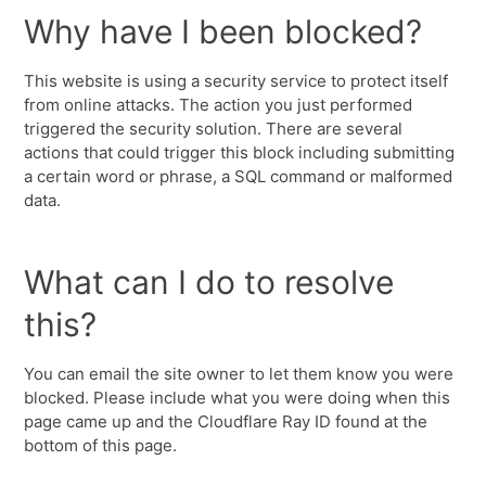
Why have I been blocked?
This website is using a security service to protect itself
from online attacks. The action you just performed
triggered the security solution. There are several
actions that could trigger this block including submitting
a certain word or phrase, a SQL command or malformed
data.
What can I do to resolve
this?
You can email the site owner to let them know you were
blocked. Please include what you were doing when this
page came up and the Cloudflare Ray ID found at the
bottom of this page.