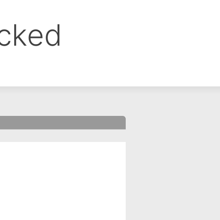
ocked