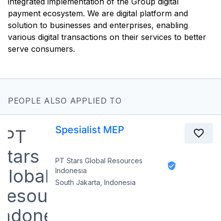
integrated implementation of the Group digital
payment ecosystem. We are digital platform and
solution to businesses and enterprises, enabling
various digital transactions on their services to better
serve consumers.
PEOPLE ALSO APPLIED TO
Spesialist MEP
PT Stars Global Resources
Indonesia
South Jakarta, Indonesia