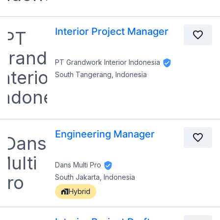
Interior Project Manager
PT Grandwork Interior Indonesia
South Tangerang, Indonesia
Engineering Manager
Dans Multi Pro
South Jakarta, Indonesia
Hybrid