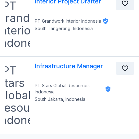
Interior Project Drafter
PT Grandwork Interior Indonesia
South Tangerang, Indonesia
Infrastructure Manager
PT Stars Global Resources
Indonesia
South Jakarta, Indonesia