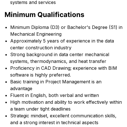
systems and services
Minimum Qualifications
Minimum Diploma (D3) or Bachelor's Degree (S1) in
Mechanical Engineering
Approximately 5 years of experience in the data
center construction industry
Strong background in data center mechanical
systems, thermodynamics, and heat transfer
Proficiency in CAD Drawing; experience with BIM
software is highly preferred.
Basic training in Project Management is an
advantage
Fluent in English, both verbal and written
High motivation and ability to work effectively within
a team under tight deadlines
Strategic mindset, excellent communication skills,
and a strong interest in technical aspects