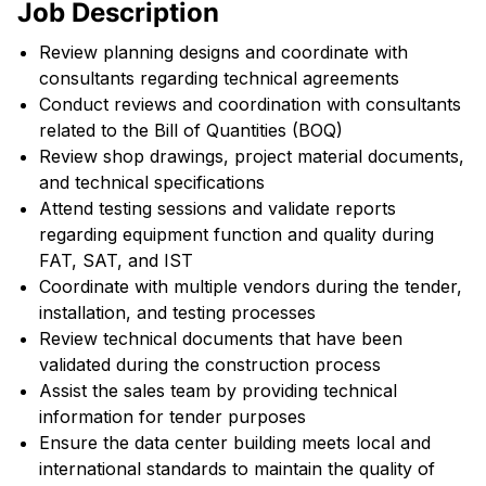
Job Description
Review planning designs and coordinate with
consultants regarding technical agreements
Conduct reviews and coordination with consultants
related to the Bill of Quantities (BOQ)
Review shop drawings, project material documents,
and technical specifications
Attend testing sessions and validate reports
regarding equipment function and quality during
FAT, SAT, and IST
Coordinate with multiple vendors during the tender,
installation, and testing processes
Review technical documents that have been
validated during the construction process
Assist the sales team by providing technical
information for tender purposes
Ensure the data center building meets local and
international standards to maintain the quality of