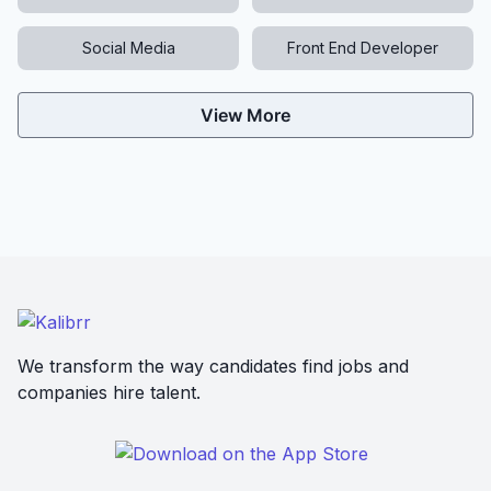
Social Media
Front End Developer
View More
We transform the way candidates find jobs and
companies hire talent.