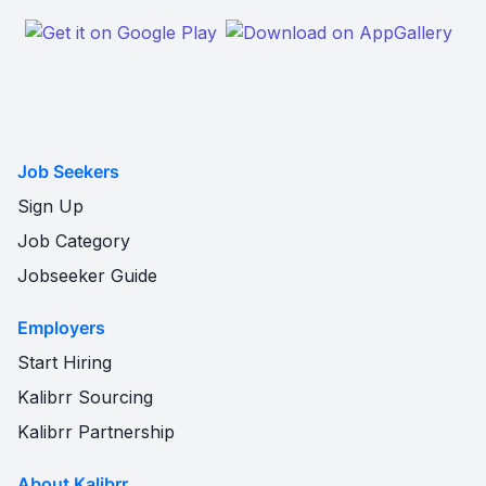
Job Seekers
Sign Up
Job Category
Jobseeker Guide
Employers
Start Hiring
Kalibrr Sourcing
Kalibrr Partnership
About Kalibrr