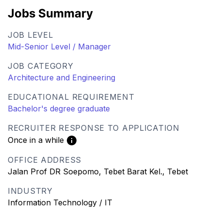
Jobs Summary
JOB LEVEL
Mid-Senior Level / Manager
JOB CATEGORY
Architecture and Engineering
EDUCATIONAL REQUIREMENT
Bachelor's degree graduate
RECRUITER RESPONSE TO APPLICATION
Once in a while
OFFICE ADDRESS
Jalan Prof DR Soepomo, Tebet Barat Kel., Tebet
INDUSTRY
Information Technology / IT