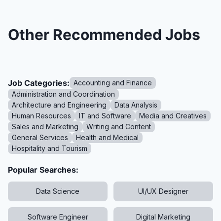
Other Recommended Jobs
Job Categories:
Accounting and Finance
Administration and Coordination
Architecture and Engineering
Data Analysis
Human Resources
IT and Software
Media and Creatives
Sales and Marketing
Writing and Content
General Services
Health and Medical
Hospitality and Tourism
Popular Searches:
Data Science
UI/UX Designer
Software Engineer
Digital Marketing