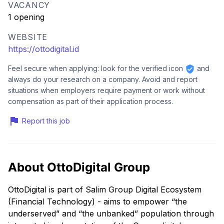
VACANCY
1 opening
WEBSITE
https://ottodigital.id
Feel secure when applying: look for the verified icon
and
always do your research on a company. Avoid and report
situations when employers require payment or work without
compensation as part of their application process.
Report this job
About OttoDigital Group
OttoDigital is part of Salim Group Digital Ecosystem
(Financial Technology) - aims to empower “the
underserved” and “the unbanked” population through