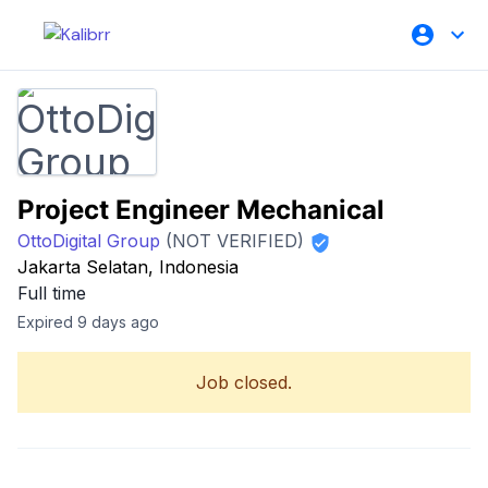
Project Engineer Mechanical
OttoDigital Group
(NOT VERIFIED)
Jakarta Selatan, Indonesia
Full time
Expired 9 days ago
Job closed.