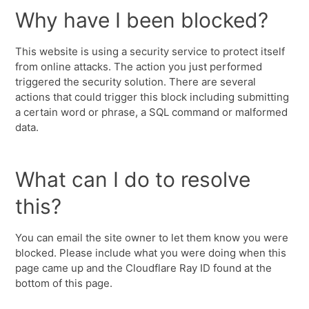
Why have I been blocked?
This website is using a security service to protect itself
from online attacks. The action you just performed
triggered the security solution. There are several
actions that could trigger this block including submitting
a certain word or phrase, a SQL command or malformed
data.
What can I do to resolve
this?
You can email the site owner to let them know you were
blocked. Please include what you were doing when this
page came up and the Cloudflare Ray ID found at the
bottom of this page.