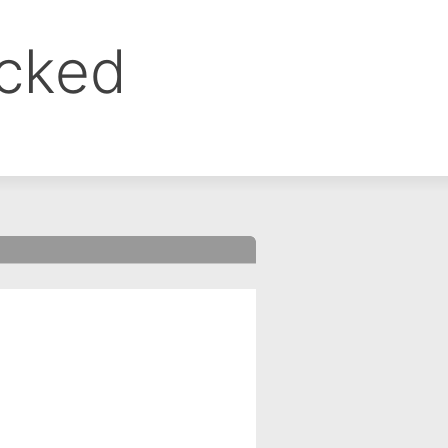
ocked