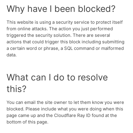
Why have I been blocked?
This website is using a security service to protect itself
from online attacks. The action you just performed
triggered the security solution. There are several
actions that could trigger this block including submitting
a certain word or phrase, a SQL command or malformed
data.
What can I do to resolve
this?
You can email the site owner to let them know you were
blocked. Please include what you were doing when this
page came up and the Cloudflare Ray ID found at the
bottom of this page.