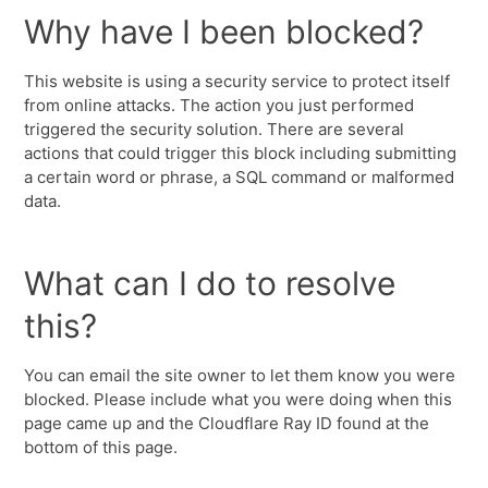
Why have I been blocked?
This website is using a security service to protect itself
from online attacks. The action you just performed
triggered the security solution. There are several
actions that could trigger this block including submitting
a certain word or phrase, a SQL command or malformed
data.
What can I do to resolve
this?
You can email the site owner to let them know you were
blocked. Please include what you were doing when this
page came up and the Cloudflare Ray ID found at the
bottom of this page.