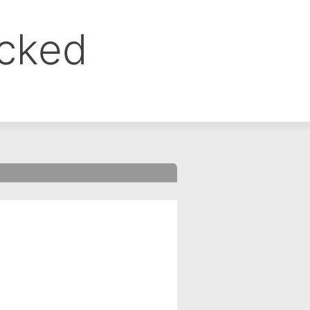
ocked