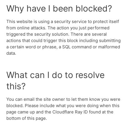
Why have I been blocked?
This website is using a security service to protect itself
from online attacks. The action you just performed
triggered the security solution. There are several
actions that could trigger this block including submitting
a certain word or phrase, a SQL command or malformed
data.
What can I do to resolve
this?
You can email the site owner to let them know you were
blocked. Please include what you were doing when this
page came up and the Cloudflare Ray ID found at the
bottom of this page.