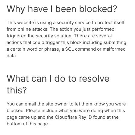
Why have I been blocked?
This website is using a security service to protect itself
from online attacks. The action you just performed
triggered the security solution. There are several
actions that could trigger this block including submitting
a certain word or phrase, a SQL command or malformed
data.
What can I do to resolve
this?
You can email the site owner to let them know you were
blocked. Please include what you were doing when this
page came up and the Cloudflare Ray ID found at the
bottom of this page.