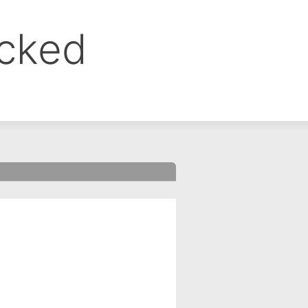
ocked