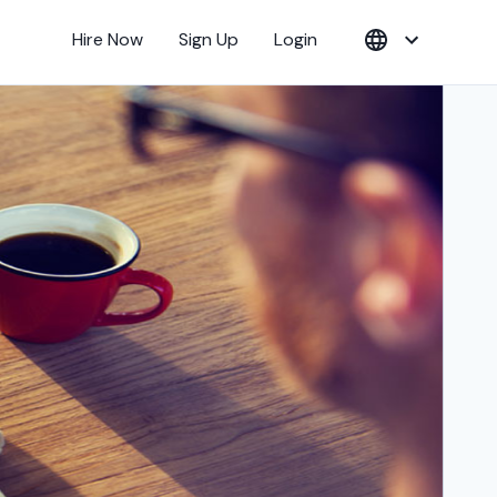
Hire Now
Sign Up
Login