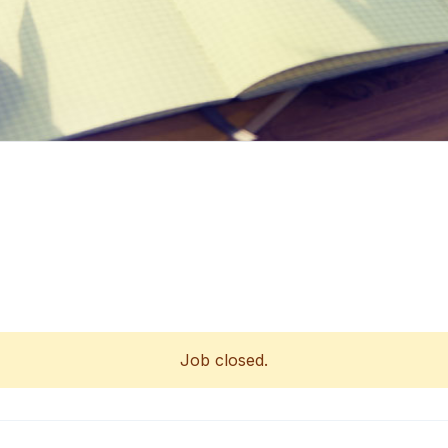
Job closed.