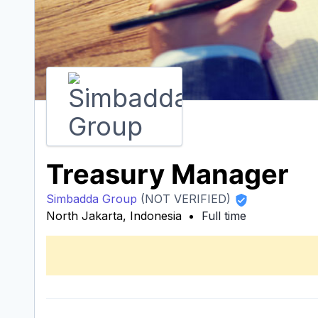
Treasury Manager
Simbadda Group
(NOT VERIFIED)
North Jakarta, Indonesia
Full time