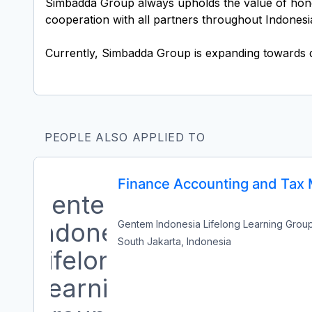
Simbadda Group always upholds the value of honest
cooperation with all partners throughout Indonesi
PEOPLE ALSO APPLIED TO
Finance Accounting and Tax
Gentem Indonesia Lifelong Learning Grou
South Jakarta, Indonesia