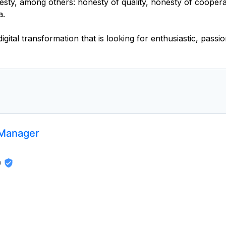
y, among others: honesty of quality, honesty of cooperati
a.
 Manager
p