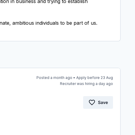
on in business and trying to establish
Posted a month ago • Apply before 23 Aug
Recruiter was hiring a day ago
Save