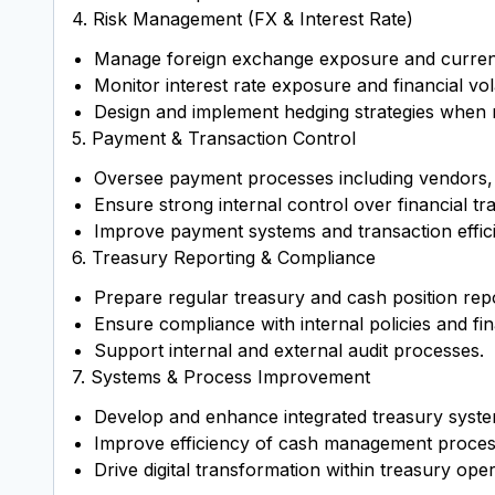
4. Risk Management (FX & Interest Rate)
Manage foreign exchange exposure and currenc
Monitor interest rate exposure and financial volat
Design and implement hedging strategies when 
5. Payment & Transaction Control
Oversee payment processes including vendors, 
Ensure strong internal control over financial tr
Improve payment systems and transaction effic
6. Treasury Reporting & Compliance
Prepare regular treasury and cash position rep
Ensure compliance with internal policies and fin
Support internal and external audit processes.
7. Systems & Process Improvement
Develop and enhance integrated treasury syst
Improve efficiency of cash management proces
Drive digital transformation within treasury oper