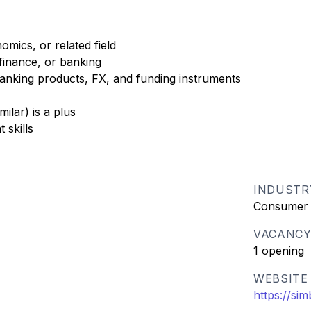
mics, or related field
finance, or banking
nking products, FX, and funding instruments
ilar) is a plus
 skills
INDUSTR
Consumer
VACANC
1 opening
WEBSITE
https://s