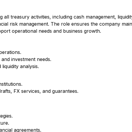
ll treasury activities, including cash management, liquidit
nancial risk management. The role ensures the company main
 support operational needs and business growth.
perations.
al and investment needs.
iquidity analysis.
stitutions.
drafts, FX services, and guarantees.
egies.
ture.
ancial agreements.