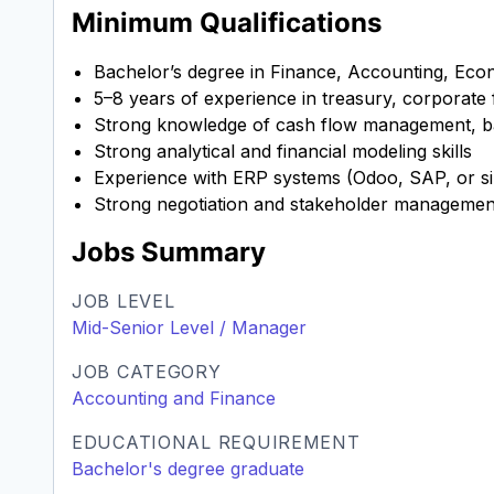
Minimum Qualifications
Bachelor’s degree in Finance, Accounting, Econo
5–8 years of experience in treasury, corporate 
Strong knowledge of cash flow management, ba
Strong analytical and financial modeling skills
Experience with ERP systems (Odoo, SAP, or sim
Strong negotiation and stakeholder management
Jobs Summary
JOB LEVEL
Mid-Senior Level / Manager
JOB CATEGORY
Accounting and Finance
EDUCATIONAL REQUIREMENT
Bachelor's degree graduate