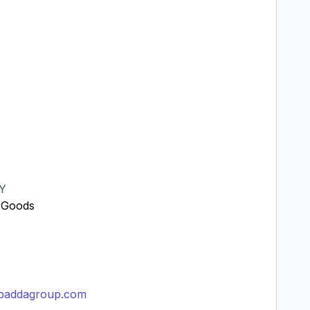
Y
 Goods
Y
imbaddagroup.com