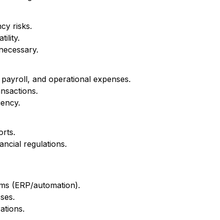
y risks.
ility.
necessary.
payroll, and operational expenses.
ansactions.
iency.
orts.
ancial regulations.
ems (ERP/automation).
ses.
ations.