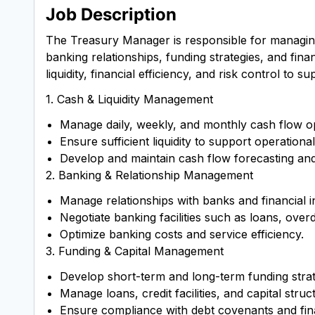
Job Description
The Treasury Manager is responsible for managing a
banking relationships, funding strategies, and fi
liquidity, financial efficiency, and risk control to
1. Cash & Liquidity Management
Manage daily, weekly, and monthly cash flow o
Ensure sufficient liquidity to support operation
Develop and maintain cash flow forecasting and l
2. Banking & Relationship Management
Manage relationships with banks and financial in
Negotiate banking facilities such as loans, over
Optimize banking costs and service efficiency.
3. Funding & Capital Management
Develop short-term and long-term funding strat
Manage loans, credit facilities, and capital struc
Ensure compliance with debt covenants and fin