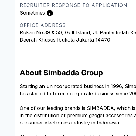
RECRUITER RESPONSE TO APPLICATION
Sometimes
OFFICE ADDRESS
Rukan No.39 & 50, Golf Island, Jl. Pantai Indah 
Daerah Khusus Ibukota Jakarta 14470
About Simbadda Group
Starting an unincorporated business in 1996, Simb
has started to form a corporate business since 20
One of our leading brands is SIMBADDA, which is 
in the distribution of premium gadget accessories
consumer electronics industry in Indonesia.