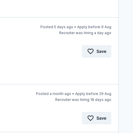
Posted 5 days ago • Apply before 9 Aug
Recruiter was hiring a day ago
Save
Posted a month ago • Apply before 29 Aug
Recruiter was hiring 18 days ago
Save