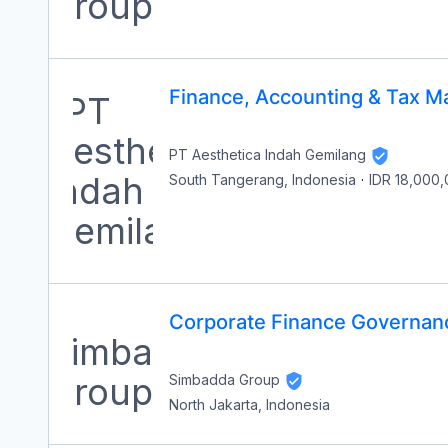
Finance, Accounting & Tax M
PT Aesthetica Indah Gemilang
South Tangerang, Indonesia
·
IDR 18,000
Corporate Finance Governan
Simbadda Group
North Jakarta, Indonesia