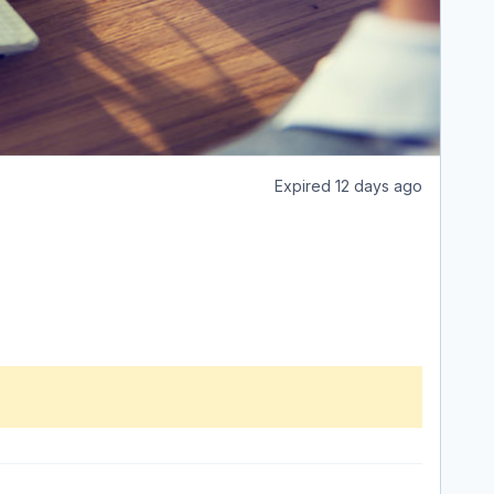
Expired 12 days ago