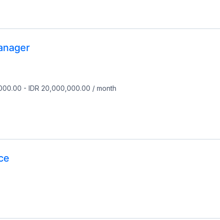
anager
,000.00
-
IDR 20,000,000.00
/
month
ce