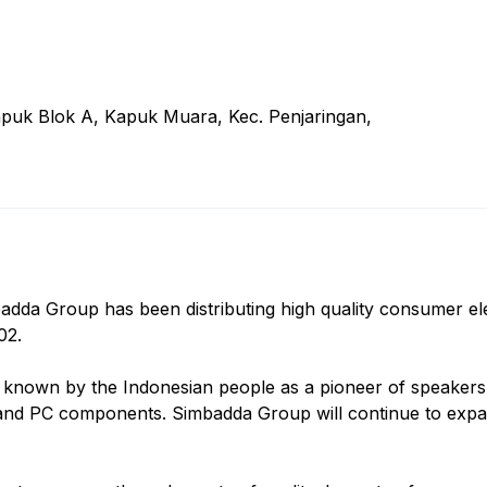
Kapuk Blok A, Kapuk Muara, Kec. Penjaringan,
adda Group has been distributing high quality consumer el
02.
known by the Indonesian people as a pioneer of speakers,
 and PC components. Simbadda Group will continue to expand