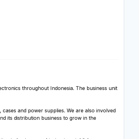
ectronics throughout Indonesia. The business unit
 cases and power supplies. We are also involved
 its distribution business to grow in the