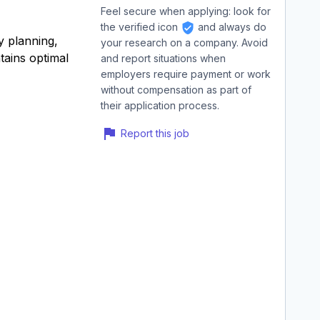
Feel secure when applying: look for
the verified icon
and always do
y planning,
your research on a company. Avoid
tains optimal
and report situations when
employers require payment or work
without compensation as part of
their application process.
Report this job