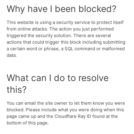
Why have I been blocked?
This website is using a security service to protect itself
from online attacks. The action you just performed
triggered the security solution. There are several
actions that could trigger this block including submitting
a certain word or phrase, a SQL command or malformed
data.
What can I do to resolve
this?
You can email the site owner to let them know you were
blocked. Please include what you were doing when this
page came up and the Cloudflare Ray ID found at the
bottom of this page.