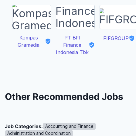
Kompas
PT BFI
FIFGROUP
Gramedia
Finance
Indonesia Tbk
Other Recommended Jobs
Job Categories:
Accounting and Finance
Administration and Coordination