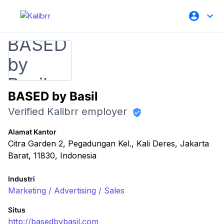
BASED by Basil
Verified Kalibrr employer
Alamat Kantor
Citra Garden 2, Pegadungan Kel., Kali Deres, Jakarta
Barat, 11830, Indonesia
Industri
Marketing / Advertising / Sales
Situs
http://basedbybasil.com