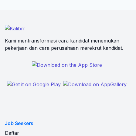
Kami mentransformasi cara kandidat menemukan
pekerjaan dan cara perusahaan merekrut kandidat.
Job Seekers
Daftar