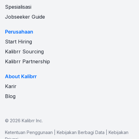
Spesialisasi
Jobseeker Guide
Perusahaan
Start Hiring
Kalibrr Sourcing
Kalibrr Partnership
About Kalibrr
Karir
Blog
©
2026
Kalibrr Inc.
Ketentuan Penggunaan
|
Kebijakan Berbagi Data
|
Kebijakan