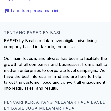
Laporkan perusahaan ini
TENTANG BASED BY BASIL
BASED by Basil is a data-driven digital advertising
company based in Jakarta, Indonesia.
Our main focus is and always has been to facilitate the
growth of all companies and businesses, from small to
medium enterprises to corporate level campaigns. We
have the best interests in mind and are here to help
target the customer base and convert all engagement
into leads, sales, and results.
PENCARI KERJA YANG MELAMAR PADA BASED
BY BASIL JUGA MELAMAR PADA