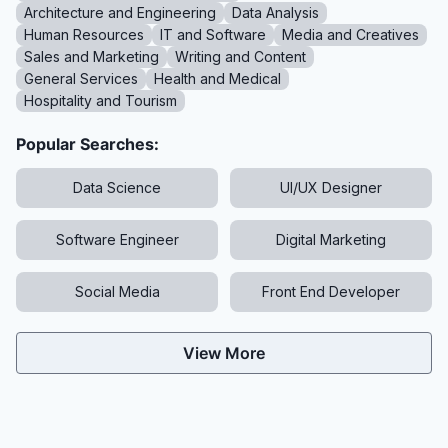
Architecture and Engineering
Data Analysis
Human Resources
IT and Software
Media and Creatives
Sales and Marketing
Writing and Content
General Services
Health and Medical
Hospitality and Tourism
Popular Searches:
Data Science
UI/UX Designer
Software Engineer
Digital Marketing
Social Media
Front End Developer
View More