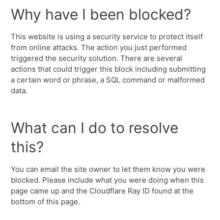
Why have I been blocked?
This website is using a security service to protect itself
from online attacks. The action you just performed
triggered the security solution. There are several
actions that could trigger this block including submitting
a certain word or phrase, a SQL command or malformed
data.
What can I do to resolve
this?
You can email the site owner to let them know you were
blocked. Please include what you were doing when this
page came up and the Cloudflare Ray ID found at the
bottom of this page.