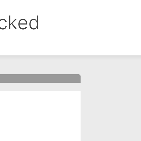
ocked