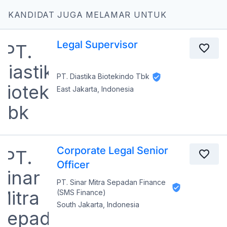
KANDIDAT JUGA MELAMAR UNTUK
Legal Supervisor
PT. Diastika Biotekindo Tbk
East Jakarta, Indonesia
Corporate Legal Senior
Officer
PT. Sinar Mitra Sepadan Finance
(SMS Finance)
South Jakarta, Indonesia