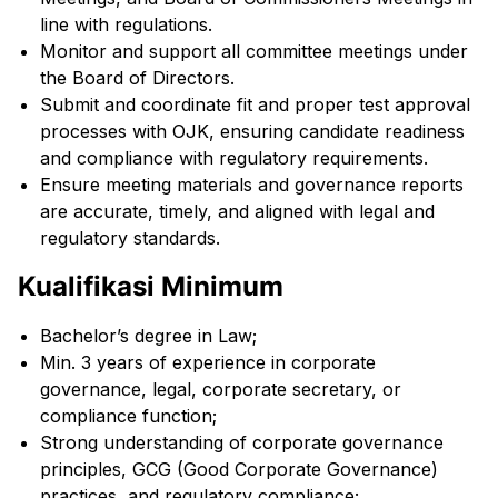
line with regulations.
Monitor and support all committee meetings under
the Board of Directors.
Submit and coordinate fit and proper test approval
processes with OJK, ensuring candidate readiness
and compliance with regulatory requirements.
Ensure meeting materials and governance reports
are accurate, timely, and aligned with legal and
regulatory standards.
Kualifikasi Minimum
Bachelor’s degree in Law;
Min. 3 years of experience in corporate
governance, legal, corporate secretary, or
compliance function;
Strong understanding of corporate governance
principles, GCG (Good Corporate Governance)
practices, and regulatory compliance;