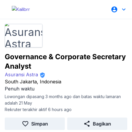
Governance & Corporate Secretary
Analyst
Asuransi Astra
South Jakarta, Indonesia
Penuh waktu
Lowongan dipasang 3 months ago dan batas waktu lamaran
adalah 21 May
Rekruter terakhir aktif 6 hours ago
Simpan
Bagikan