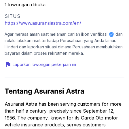
1 lowongan dibuka
SITUS
https://www.asuransiastra.com/en/
Agar merasa aman saat melamar: carilah ikon verifikasi
dan
selalu lakukan riset terhadap Perusahaan yang Anda lamar.
Hindari dan laporkan situasi dimana Perusahaan membutuhkan
bayaran dalam proses rekrutmen mereka.
Laporkan lowongan pekerjaan ini
Tentang Asuransi Astra
Asuransi Astra has been serving customers for more
than half a century, precisely since September 12,
1956. The company, known for its Garda Oto motor
vehicle insurance products, serves customers