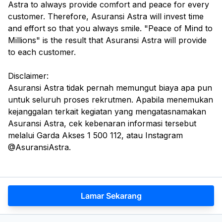
Astra to always provide comfort and peace for every
customer. Therefore, Asuransi Astra will invest time
and effort so that you always smile. "Peace of Mind to
Millions" is the result that Asuransi Astra will provide
to each customer.
Disclaimer:
Asuransi Astra tidak pernah memungut biaya apa pun
untuk seluruh proses rekrutmen. Apabila menemukan
kejanggalan terkait kegiatan yang mengatasnamakan
Asuransi Astra, cek kebenaran informasi tersebut
melalui Garda Akses 1 500 112, atau Instagram
@AsuransiAstra.
Lamar Sekarang