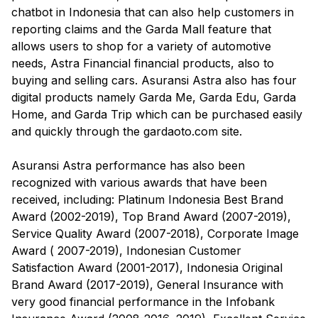
chatbot in Indonesia that can also help customers in
reporting claims and the Garda Mall feature that
allows users to shop for a variety of automotive
needs, Astra Financial financial products, also to
buying and selling cars. Asuransi Astra also has four
digital products namely Garda Me, Garda Edu, Garda
Home, and Garda Trip which can be purchased easily
and quickly through the gardaoto.com site.
Asuransi Astra performance has also been
recognized with various awards that have been
received, including: Platinum Indonesia Best Brand
Award (2002-2019), Top Brand Award (2007-2019),
Service Quality Award (2007-2018), Corporate Image
Award ( 2007-2019), Indonesian Customer
Satisfaction Award (2001-2017), Indonesia Original
Brand Award (2017-2019), General Insurance with
very good financial performance in the Infobank