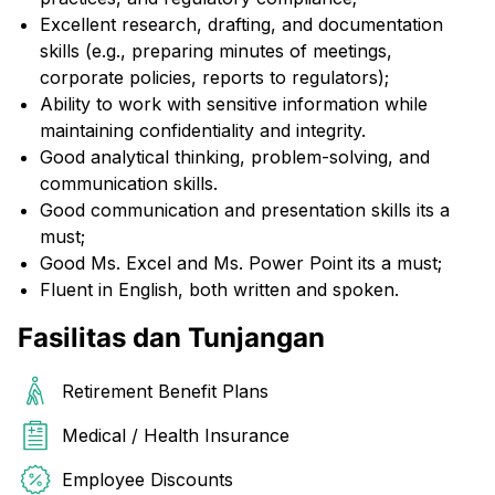
Excellent research, drafting, and documentation
skills (e.g., preparing minutes of meetings,
corporate policies, reports to regulators);
Ability to work with sensitive information while
maintaining confidentiality and integrity.
Good analytical thinking, problem-solving, and
communication skills.
Good communication and presentation skills its a
must;
Good Ms. Excel and Ms. Power Point its a must;
Fluent in English, both written and spoken.
Fasilitas dan Tunjangan
Retirement Benefit Plans
Medical / Health Insurance
Employee Discounts