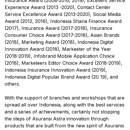
Insurance Award (2008-2016, 2019), Excellent Service
Experience Award (2013 -2020), Contact Center
Service Excellence Award (2013-2020), Social Media
Award (2012, 2016), Indonesia Sharia Finance Award
(2017), Insurance Award (2017-2018), Insurance
Consumer Choice Award (2017-2018), Asian Brands
(2018), Marketing Award (2018), Indonesia Digital
Innovation Award (2018), Markeeter of the Year
(2018-2019), Infobrand Mobile Application Choice
(2018), Marketeers Editor Choice Award (2018-2019),
Indonesia Insurance Innovation Award (2019),
Indonesia Digital Popular Brand Award (20 19), and
others.
With the support of branches and workshops that are
spread all over Indonesia, along with the best services
and a series of achievements, certainly not stopping
the steps of Asuransi Astra innovation through
products that are built from the new spirit of Asuransi