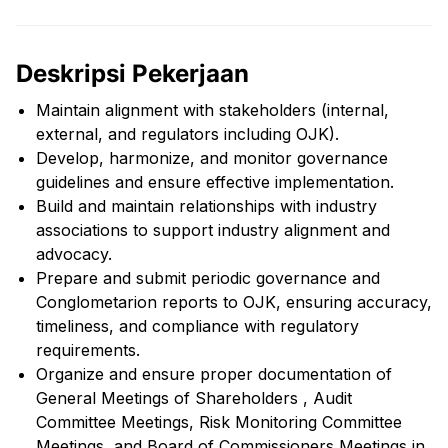
Deskripsi Pekerjaan
Maintain alignment with stakeholders (internal,
external, and regulators including OJK).
Develop, harmonize, and monitor governance
guidelines and ensure effective implementation.
Build and maintain relationships with industry
associations to support industry alignment and
advocacy.
Prepare and submit periodic governance and
Conglometarion reports to OJK, ensuring accuracy,
timeliness, and compliance with regulatory
requirements.
Organize and ensure proper documentation of
General Meetings of Shareholders , Audit
Committee Meetings, Risk Monitoring Committee
Meetings, and Board of Commissioners Meetings in