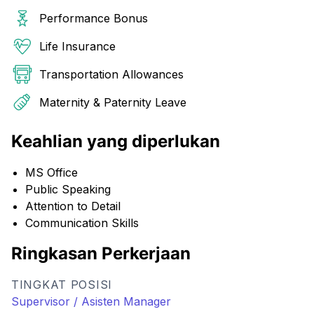
Performance Bonus
Life Insurance
Transportation Allowances
Maternity & Paternity Leave
Keahlian yang diperlukan
MS Office
Public Speaking
Attention to Detail
Communication Skills
Ringkasan Perkerjaan
TINGKAT POSISI
Supervisor / Asisten Manager