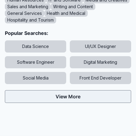
Sales and Marketing
Writing and Content
General Services
Health and Medical
Hospitality and Tourism
Popular Searches:
Data Science
UI/UX Designer
Software Engineer
Digital Marketing
Social Media
Front End Developer
View More