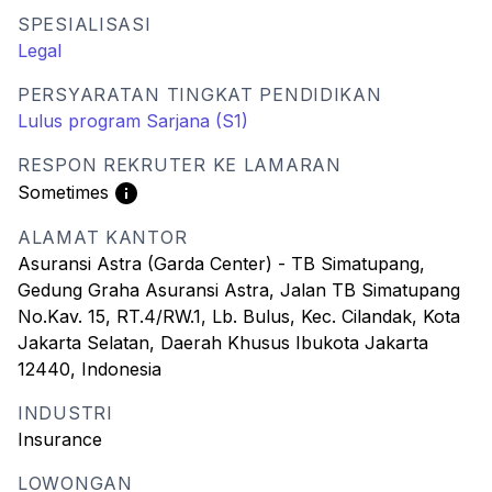
SPESIALISASI
Legal
PERSYARATAN TINGKAT PENDIDIKAN
Lulus program Sarjana (S1)
RESPON REKRUTER KE LAMARAN
Sometimes
ALAMAT KANTOR
Asuransi Astra (Garda Center) - TB Simatupang,
Gedung Graha Asuransi Astra, Jalan TB Simatupang
No.Kav. 15, RT.4/RW.1, Lb. Bulus, Kec. Cilandak, Kota
Jakarta Selatan, Daerah Khusus Ibukota Jakarta
12440, Indonesia
INDUSTRI
Insurance
LOWONGAN