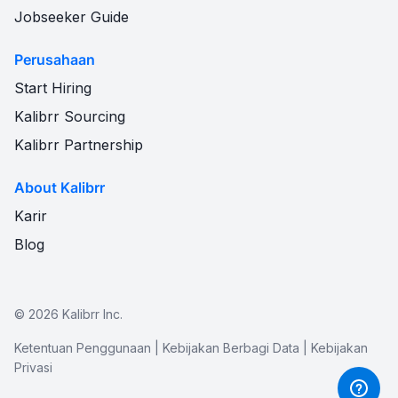
Jobseeker Guide
Perusahaan
Start Hiring
Kalibrr Sourcing
Kalibrr Partnership
About Kalibrr
Karir
Blog
©
2026
Kalibrr Inc.
Ketentuan Penggunaan
|
Kebijakan Berbagi Data
|
Kebijakan
Privasi