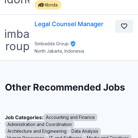
Hibrida
Legal Counsel Manager
Simbadda Group
North Jakarta, Indonesia
Other Recommended Jobs
Job Categories:
Accounting and Finance
Administration and Coordination
Architecture and Engineering
Data Analysis
Human Resources
IT and Software
Media and Creatives