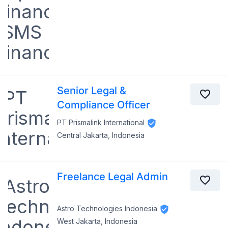
Senior Legal &
Compliance Officer
PT Prismalink International
Central Jakarta, Indonesia
Freelance Legal Admin
Astro Technologies Indonesia
West Jakarta, Indonesia