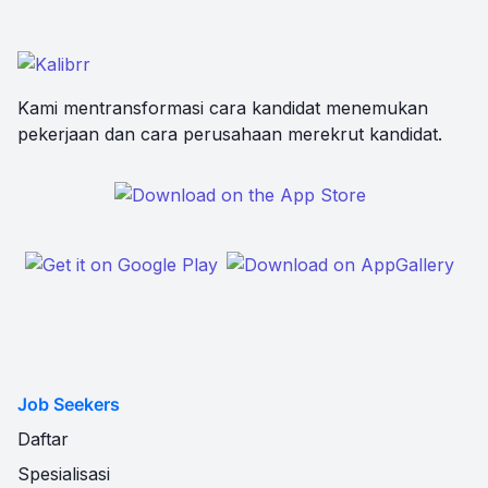
Kami mentransformasi cara kandidat menemukan
pekerjaan dan cara perusahaan merekrut kandidat.
Job Seekers
Daftar
Spesialisasi