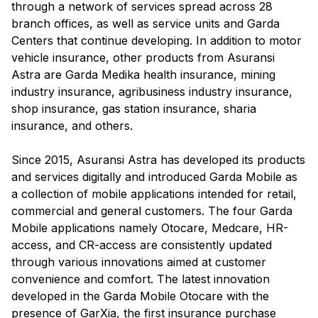
through a network of services spread across 28
branch offices, as well as service units and Garda
Centers that continue developing. In addition to motor
vehicle insurance, other products from Asuransi
Astra are Garda Medika health insurance, mining
industry insurance, agribusiness industry insurance,
shop insurance, gas station insurance, sharia
insurance, and others.
Since 2015, Asuransi Astra has developed its products
and services digitally and introduced Garda Mobile as
a collection of mobile applications intended for retail,
commercial and general customers. The four Garda
Mobile applications namely Otocare, Medcare, HR-
access, and CR-access are consistently updated
through various innovations aimed at customer
convenience and comfort. The latest innovation
developed in the Garda Mobile Otocare with the
presence of GarXia, the first insurance purchase