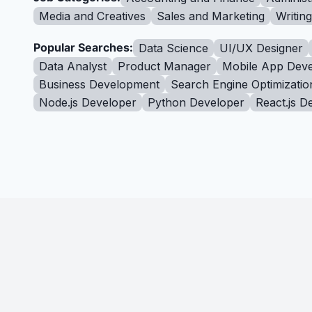
Media and Creatives
Sales and Marketing
Writin
Popular Searches:
Data Science
UI/UX Designer
Data Analyst
Product Manager
Mobile App Deve
Business Development
Search Engine Optimizatio
Node.js Developer
Python Developer
React.js D