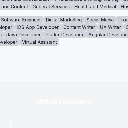
g and Content
General Services
Health and Medical
Hos
Software Engineer
Digital Marketing
Social Media
Fron
loper
iOS App Developer
Content Writer
UX Writer
n
Java Developer
Flutter Developer
Angular Develope
eveloper
Virtual Assistant
Office Locations