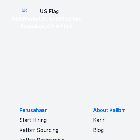
548 Market St. #748132 San
Francisco, CA 94104
Perusahaan
About Kalibrr
Start Hiring
Karir
Kalibrr Sourcing
Blog