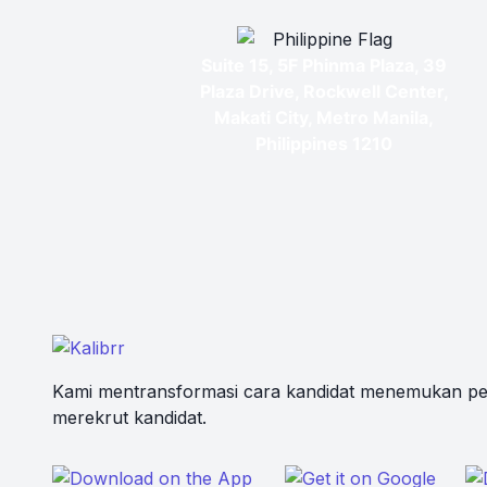
Suite 15, 5F Phinma Plaza, 39
Plaza Drive, Rockwell Center,
Makati City, Metro Manila,
Philippines 1210
Kami mentransformasi cara kandidat menemukan pe
merekrut kandidat.