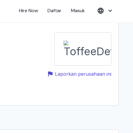
Hire Now
Daftar
Masuk
Laporkan perusahaan ini