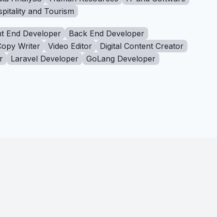
pitality and Tourism
t End Developer
Back End Developer
Copy Writer
Video Editor
Digital Content Creator
r
Laravel Developer
GoLang Developer