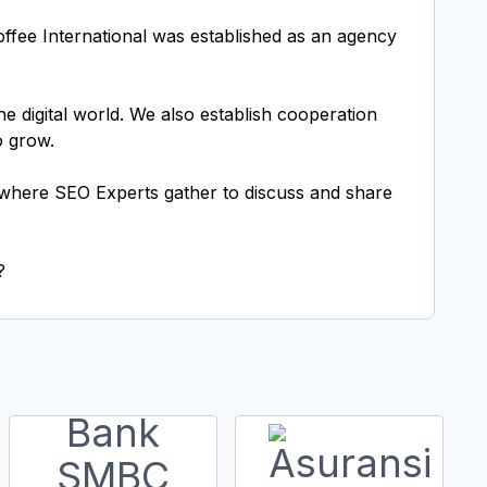
Toffee International was established as an agency
e digital world. We also establish cooperation
o grow.
t where SEO Experts gather to discuss and share
?