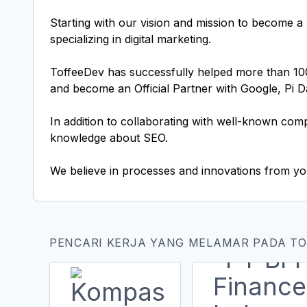
Starting with our vision and mission to become a 
specializing in digital marketing.
ToffeeDev has successfully helped more than 100 c
and become an Official Partner with Google, Pi 
In addition to collaborating with well-known com
knowledge about SEO.
We believe in processes and innovations from you
PENCARI KERJA YANG MELAMAR PADA T