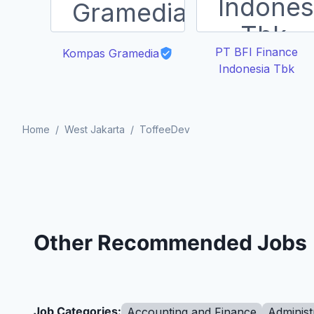
PT BFI Finance
Kompas Gramedia
Indonesia Tbk
Home
/
West Jakarta
/
ToffeeDev
Other Recommended Jobs
Job Categories:
Accounting and Finance
Administ