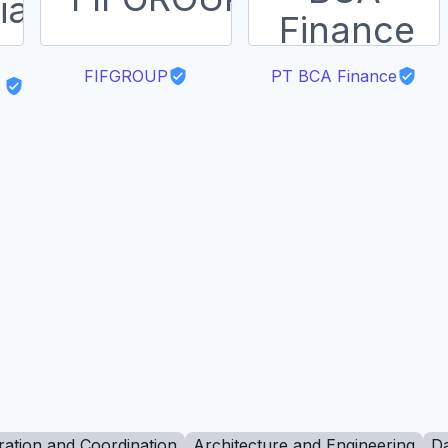
FIFGROUP
PT BCA Finance
ration and Coordination
Architecture and Engineering
Da