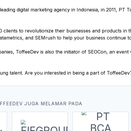
leading digital marketing agency in Indonesia, in 2011, PT 
lients to revolutionize their businesses and products in th
Datametrics, and SEMrush to help your business continue t
panies, ToffeeDev is also the initiator of SEOCon, an even
ng talent. Are you interested in being a part of ToffeeDev
OFFEEDEV JUGA MELAMAR PADA