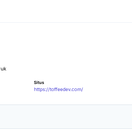
ruk
Situs
https://toffeedev.com/