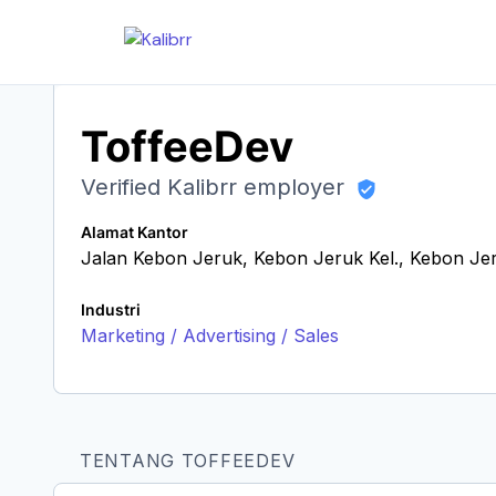
ToffeeDev
Verified Kalibrr employer
Alamat Kantor
Jalan Kebon Jeruk, Kebon Jeruk Kel., Kebon Je
Industri
Marketing / Advertising / Sales
TENTANG TOFFEEDEV