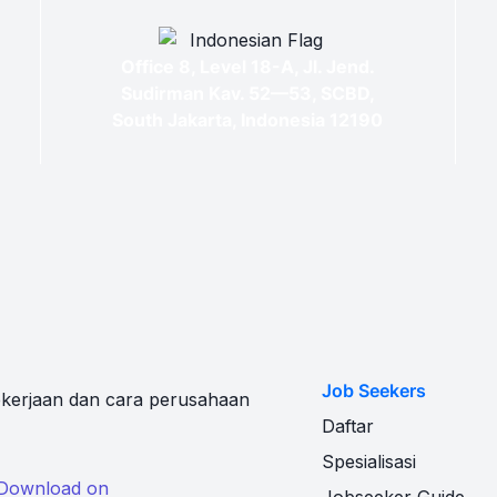
Office 8, Level 18-A, Jl. Jend.
Sudirman Kav. 52—53, SCBD,
South Jakarta, Indonesia 12190
Job Seekers
kerjaan dan cara perusahaan
Daftar
Spesialisasi