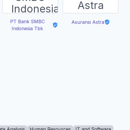
PT Bank SMBC
Asuransi Astra
Indonesia Tbk
ta Analysis
Human Resources
IT and Software