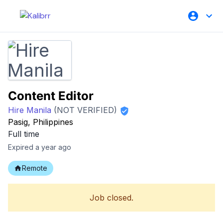
Content Editor
Hire Manila
(NOT VERIFIED)
Pasig, Philippines
Full time
Expired a year ago
Remote
Job closed.