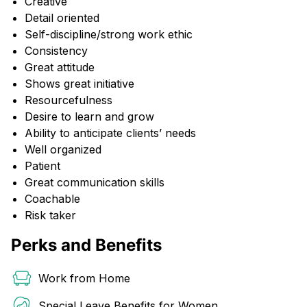
Creative
Detail oriented
Self-discipline/strong work ethic
Consistency
Great attitude
Shows great initiative
Resourcefulness
Desire to learn and grow
Ability to anticipate clients’ needs
Well organized
Patient
Great communication skills
Coachable
Risk taker
Perks and Benefits
Work from Home
Special Leave Benefits for Women