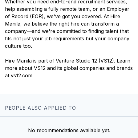
Whether you need end-to-end recruitment services,
help assembling a fully remote team, or an Employer
of Record (EOR), we've got you covered. At Hire
Manila, we believe the right hire can transform a
company—and we're committed to finding talent that
fits not just your job requirements but your company
culture too.
Hire Manila is part of Venture Studio 12 (VS12). Learn
more about VS12 and its global companies and brands
PEOPLE ALSO APPLIED TO
No recommendations available yet.