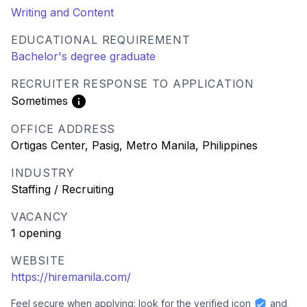
Writing and Content
EDUCATIONAL REQUIREMENT
Bachelor's degree graduate
RECRUITER RESPONSE TO APPLICATION
Sometimes
OFFICE ADDRESS
Ortigas Center, Pasig, Metro Manila, Philippines
INDUSTRY
Staffing / Recruiting
VACANCY
1 opening
WEBSITE
https://hiremanila.com/
Feel secure when applying: look for the verified icon
and