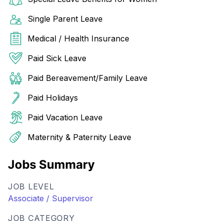
Single Parent Leave
Medical / Health Insurance
Paid Sick Leave
Paid Bereavement/Family Leave
Paid Holidays
Paid Vacation Leave
Maternity & Paternity Leave
Jobs Summary
JOB LEVEL
Associate / Supervisor
JOB CATEGORY