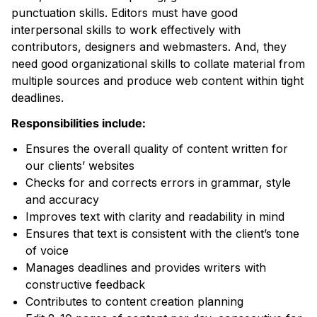
punctuation skills. Editors must have good
interpersonal skills to work effectively with
contributors, designers and webmasters. And, they
need good organizational skills to collate material from
multiple sources and produce web content within tight
deadlines.
Responsibilities include:
Ensures the overall quality of content written for
our clients’ websites
Checks for and corrects errors in grammar, style
and accuracy
Improves text with clarity and readability in mind
Ensures that text is consistent with the client’s tone
of voice
Manages deadlines and provides writers with
constructive feedback
Contributes to content creation planning