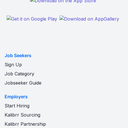
Job Seekers
Sign Up
Job Category
Jobseeker Guide
Employers
Start Hiring
Kalibrr Sourcing
Kalibrr Partnership