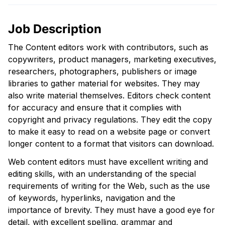
Job Description
The Content editors work with contributors, such as
copywriters, product managers, marketing executives,
researchers, photographers, publishers or image
libraries to gather material for websites. They may
also write material themselves. Editors check content
for accuracy and ensure that it complies with
copyright and privacy regulations. They edit the copy
to make it easy to read on a website page or convert
longer content to a format that visitors can download.
Web content editors must have excellent writing and
editing skills, with an understanding of the special
requirements of writing for the Web, such as the use
of keywords, hyperlinks, navigation and the
importance of brevity. They must have a good eye for
detail, with excellent spelling, grammar and