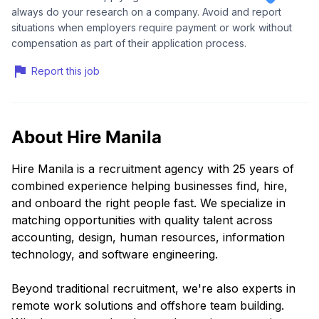
always do your research on a company. Avoid and report
situations when employers require payment or work without
compensation as part of their application process.
Report this job
About Hire Manila
Hire Manila is a recruitment agency with 25 years of
combined experience helping businesses find, hire,
and onboard the right people fast. We specialize in
matching opportunities with quality talent across
accounting, design, human resources, information
technology, and software engineering.
Beyond traditional recruitment, we're also experts in
remote work solutions and offshore team building.