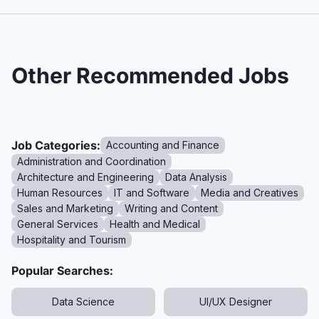
Other Recommended Jobs
Job Categories:
Accounting and Finance
Administration and Coordination
Architecture and Engineering
Data Analysis
Human Resources
IT and Software
Media and Creatives
Sales and Marketing
Writing and Content
General Services
Health and Medical
Hospitality and Tourism
Popular Searches:
Data Science
UI/UX Designer