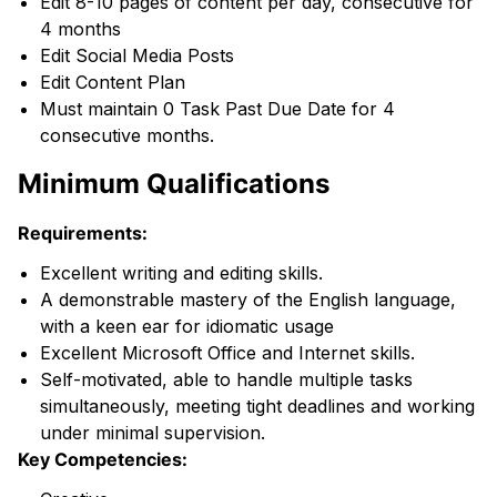
Edit 8-10 pages of content per day, consecutive for
4 months
Edit Social Media Posts
Edit Content Plan
Must maintain 0 Task Past Due Date for 4
consecutive months.
Minimum Qualifications
Requirements:
Excellent writing and editing skills.
A demonstrable mastery of the English language,
with a keen ear for idiomatic usage
Excellent Microsoft Office and Internet skills.
Self-motivated, able to handle multiple tasks
simultaneously, meeting tight deadlines and working
under minimal supervision.
Key Competencies: