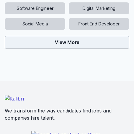
Software Engineer
Digital Marketing
Social Media
Front End Developer
View More
We transform the way candidates find jobs and
companies hire talent.