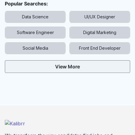
Popular Searches:
Data Science
UI/UX Designer
Software Engineer
Digital Marketing
Social Media
Front End Developer
View More