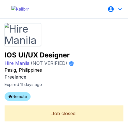
IOS UI/UX Designer
Hire Manila
(NOT VERIFIED)
Pasig, Philippines
Freelance
Expired 11 days ago
Remote
Job closed.