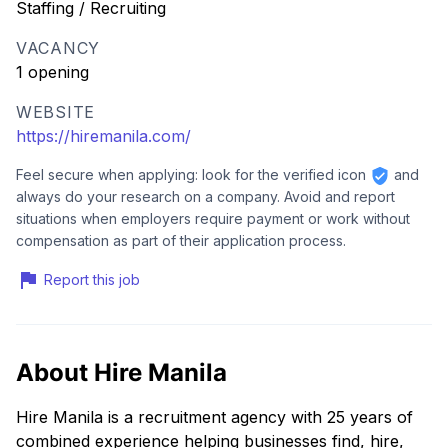
Staffing / Recruiting
VACANCY
1 opening
WEBSITE
https://hiremanila.com/
Feel secure when applying: look for the verified icon
and
always do your research on a company. Avoid and report
situations when employers require payment or work without
compensation as part of their application process.
Report this job
About Hire Manila
Hire Manila is a recruitment agency with 25 years of
combined experience helping businesses find, hire,