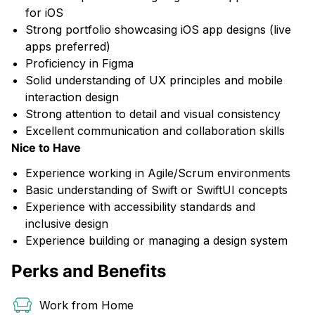
for iOS
Strong portfolio showcasing iOS app designs (live
apps preferred)
Proficiency in Figma
Solid understanding of UX principles and mobile
interaction design
Strong attention to detail and visual consistency
Excellent communication and collaboration skills
Nice to Have
Experience working in Agile/Scrum environments
Basic understanding of Swift or SwiftUI concepts
Experience with accessibility standards and
inclusive design
Experience building or managing a design system
Perks and Benefits
Work from Home