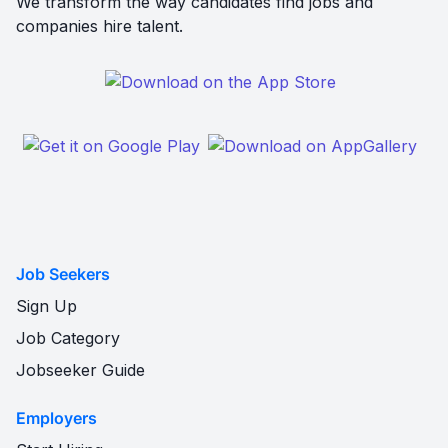
We transform the way candidates find jobs and
companies hire talent.
Job Seekers
Sign Up
Job Category
Jobseeker Guide
Employers