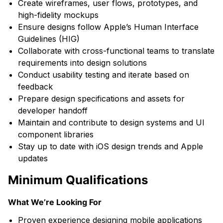
Create wireframes, user flows, prototypes, and
high-fidelity mockups
Ensure designs follow Apple’s Human Interface
Guidelines (HIG)
Collaborate with cross-functional teams to translate
requirements into design solutions
Conduct usability testing and iterate based on
feedback
Prepare design specifications and assets for
developer handoff
Maintain and contribute to design systems and UI
component libraries
Stay up to date with iOS design trends and Apple
updates
Minimum Qualifications
What We’re Looking For
Proven experience designing mobile applications