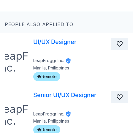
PEOPLE ALSO APPLIED TO
UI/UX Designer
LeapFroggr Inc.
Manila, Philippines
Remote
Senior UI/UX Designer
LeapFroggr Inc.
Manila, Philippines
Remote