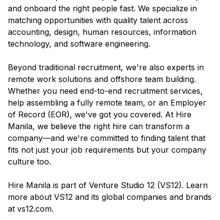
and onboard the right people fast. We specialize in
matching opportunities with quality talent across
accounting, design, human resources, information
technology, and software engineering.
Beyond traditional recruitment, we're also experts in
remote work solutions and offshore team building.
Whether you need end-to-end recruitment services,
help assembling a fully remote team, or an Employer
of Record (EOR), we've got you covered. At Hire
Manila, we believe the right hire can transform a
company—and we're committed to finding talent that
fits not just your job requirements but your company
culture too.
Hire Manila is part of Venture Studio 12 (VS12). Learn
more about VS12 and its global companies and brands