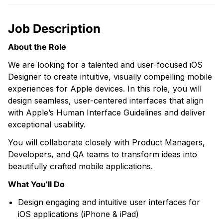
Job Description
About the Role
We are looking for a talented and user-focused iOS
Designer to create intuitive, visually compelling mobile
experiences for Apple devices. In this role, you will
design seamless, user-centered interfaces that align
with Apple’s Human Interface Guidelines and deliver
exceptional usability.
You will collaborate closely with Product Managers,
Developers, and QA teams to transform ideas into
beautifully crafted mobile applications.
What You’ll Do
Design engaging and intuitive user interfaces for
iOS applications (iPhone & iPad)