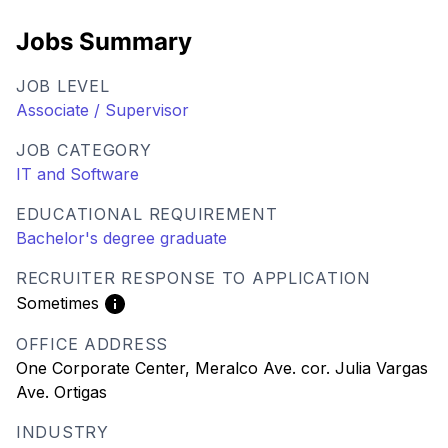
Jobs Summary
JOB LEVEL
Associate / Supervisor
JOB CATEGORY
IT and Software
EDUCATIONAL REQUIREMENT
Bachelor's degree graduate
RECRUITER RESPONSE TO APPLICATION
Sometimes
OFFICE ADDRESS
One Corporate Center, Meralco Ave. cor. Julia Vargas
Ave. Ortigas
INDUSTRY