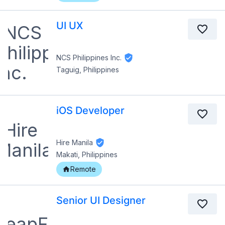
UI UX
NCS Philippines Inc.
Taguig, Philippines
iOS Developer
Hire Manila
Makati, Philippines
Remote
Senior UI Designer