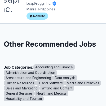
LeapFroggr Inc.
Manila, Philippines
Remote
Other Recommended Jobs
Job Categories:
Accounting and Finance
Administration and Coordination
Architecture and Engineering
Data Analysis
Human Resources
IT and Software
Media and Creatives
Sales and Marketing
Writing and Content
General Services
Health and Medical
Hospitality and Tourism