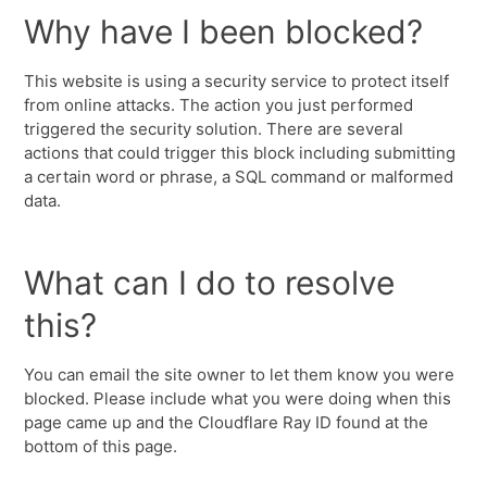
Why have I been blocked?
This website is using a security service to protect itself
from online attacks. The action you just performed
triggered the security solution. There are several
actions that could trigger this block including submitting
a certain word or phrase, a SQL command or malformed
data.
What can I do to resolve
this?
You can email the site owner to let them know you were
blocked. Please include what you were doing when this
page came up and the Cloudflare Ray ID found at the
bottom of this page.