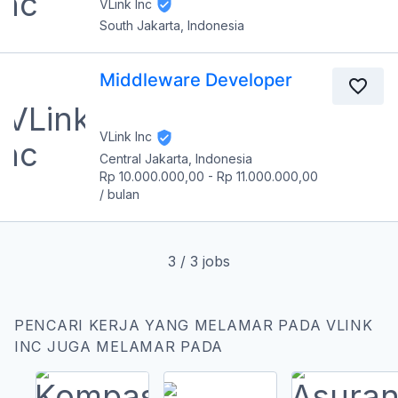
VLink Inc
South Jakarta, Indonesia
Middleware Developer
VLink Inc
Central Jakarta, Indonesia
Rp 10.000.000,00
-
Rp 11.000.000,00
/
bulan
3
/
3
jobs
PENCARI KERJA YANG MELAMAR PADA VLINK
INC JUGA MELAMAR PADA