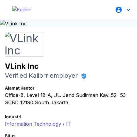
VLink Inc
Verified Kalibrr employer
Alamat Kantor
Office-8, Level 18-A, JL. Jend Sudirman Kav. 52- 53
SCBD 12190 South Jakarta.
Industri
Information Technology / IT
Situs