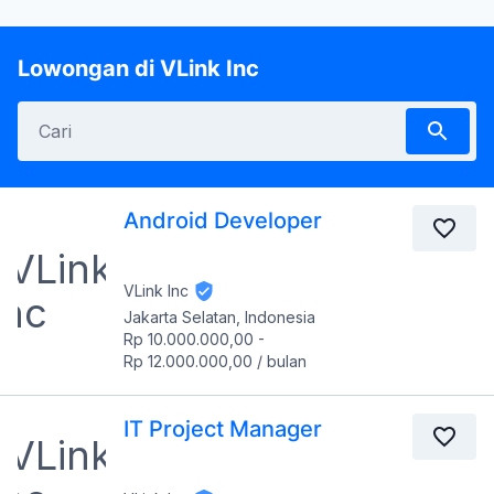
Lowongan di VLink Inc
Android Developer
VLink Inc
Jakarta Selatan, Indonesia
Rp 10.000.000,00
-
Rp 12.000.000,00
/
bulan
IT Project Manager