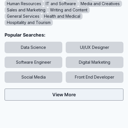
Human Resources
IT and Software
Media and Creatives
Sales and Marketing
Writing and Content
General Services
Health and Medical
Hospitality and Tourism
Popular Searches:
Data Science
UI/UX Designer
Software Engineer
Digital Marketing
Social Media
Front End Developer
View More