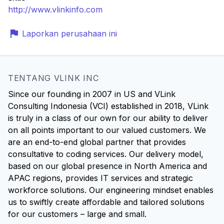
http://www.vlinkinfo.com
Laporkan perusahaan ini
TENTANG VLINK INC
Since our founding in 2007 in US and VLink
Consulting Indonesia (VCI) established in 2018, VLink
is truly in a class of our own for our ability to deliver
on all points important to our valued customers. We
are an end-to-end global partner that provides
consultative to coding services. Our delivery model,
based on our global presence in North America and
APAC regions, provides IT services and strategic
workforce solutions. Our engineering mindset enables
us to swiftly create affordable and tailored solutions
for our customers – large and small.