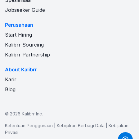
Spesialisasi
Jobseeker Guide
Perusahaan
Start Hiring
Kalibrr Sourcing
Kalibrr Partnership
About Kalibrr
Karir
Blog
©
2026
Kalibrr Inc.
Ketentuan Penggunaan
|
Kebijakan Berbagi Data
|
Kebijakan
Privasi