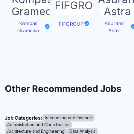
Kompas
Asuransi
FIFGROUP
Gramedia
Astra
Other Recommended Jobs
Job Categories:
Accounting and Finance
Administration and Coordination
Architecture and Engineering
Data Analysis