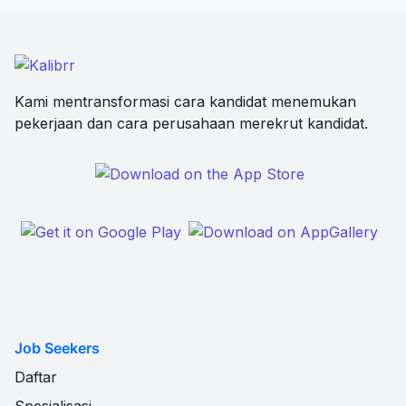
Kami mentransformasi cara kandidat menemukan
pekerjaan dan cara perusahaan merekrut kandidat.
Job Seekers
Daftar