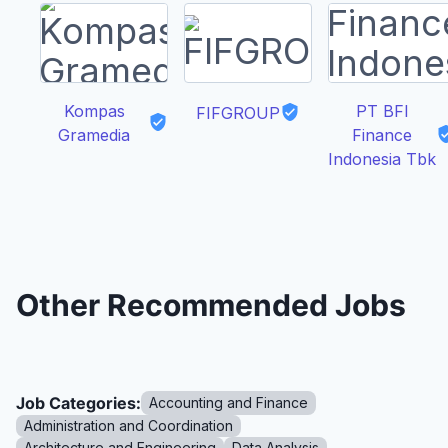
Kompas
PT BFI
FIFGROUP
Gramedia
Finance
Indonesia Tbk
Other Recommended Jobs
Job Categories:
Accounting and Finance
Administration and Coordination
Architecture and Engineering
Data Analysis