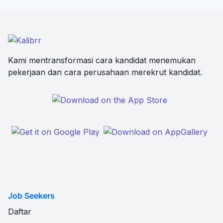
Kami mentransformasi cara kandidat menemukan
pekerjaan dan cara perusahaan merekrut kandidat.
Job Seekers
Daftar