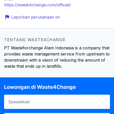
https://waste4change.com/official/
Laporkan perusahaan ini
TENTANG WASTE4CHANGE
PT Wasteforchange Alam Indonesia is a company that
provides waste management service from upstream to
downstream with a vision of reducing the amount of
waste that ends up in landfills.
Lowongan di Waste4Change