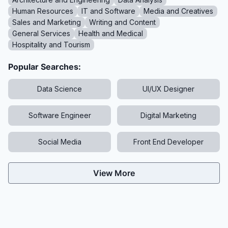
Human Resources
IT and Software
Media and Creatives
Sales and Marketing
Writing and Content
General Services
Health and Medical
Hospitality and Tourism
Popular Searches:
Data Science
UI/UX Designer
Software Engineer
Digital Marketing
Social Media
Front End Developer
View More