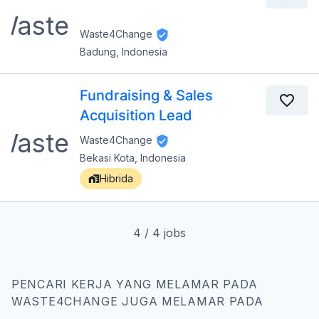
Waste4Change
Badung, Indonesia
Fundraising & Sales
Acquisition Lead
Waste4Change
Bekasi Kota, Indonesia
Hibrida
4
/
4
jobs
PENCARI KERJA YANG MELAMAR PADA
WASTE4CHANGE JUGA MELAMAR PADA