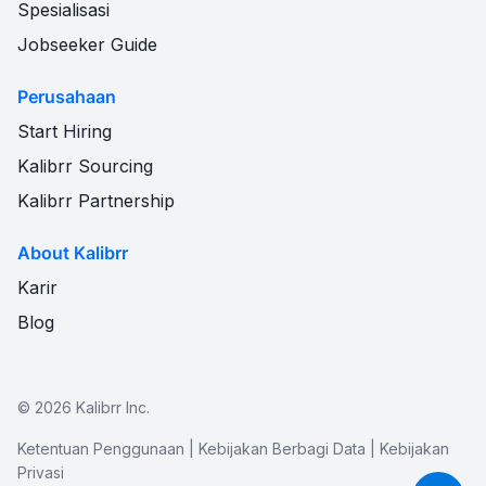
Spesialisasi
Jobseeker Guide
Perusahaan
Start Hiring
Kalibrr Sourcing
Kalibrr Partnership
About Kalibrr
Karir
Blog
©
2026
Kalibrr Inc.
Ketentuan Penggunaan
|
Kebijakan Berbagi Data
|
Kebijakan
Privasi