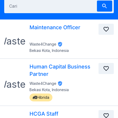
Maintenance Officer
Waste4Change
Bekasi Kota, Indonesia
Human Capital Business
Partner
Waste4Change
Bekasi Kota, Indonesia
Hibrida
HCGA Staff