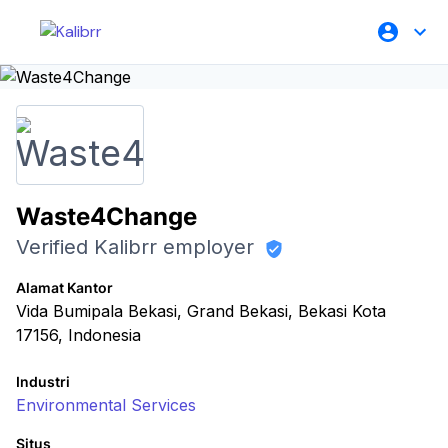
Waste4Change
Verified Kalibrr employer
Alamat Kantor
Vida Bumipala Bekasi, Grand Bekasi, Bekasi Kota
17156, Indonesia
Industri
Environmental Services
Situs