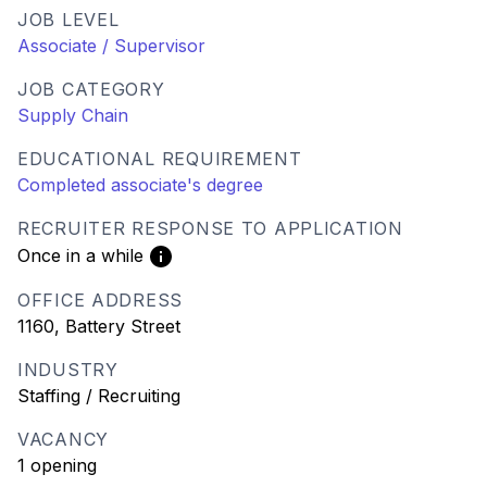
JOB LEVEL
Associate / Supervisor
JOB CATEGORY
Supply Chain
EDUCATIONAL REQUIREMENT
Completed associate's degree
RECRUITER RESPONSE TO APPLICATION
Once in a while
OFFICE ADDRESS
1160, Battery Street
INDUSTRY
Staffing / Recruiting
VACANCY
1 opening