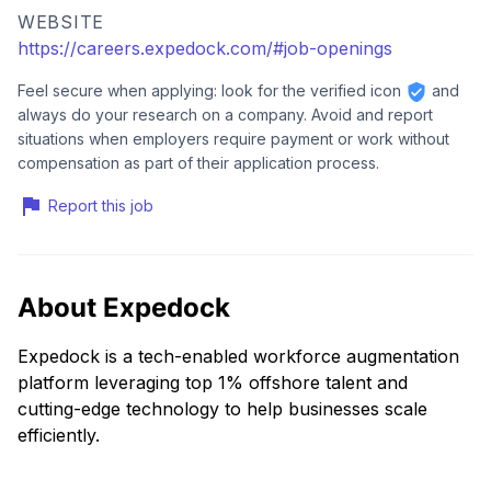
WEBSITE
https://careers.expedock.com/#job-openings
Feel secure when applying: look for the verified icon
and
always do your research on a company. Avoid and report
situations when employers require payment or work without
compensation as part of their application process.
Report this job
About Expedock
Expedock is a tech-enabled workforce augmentation
platform leveraging top 1% offshore talent and
cutting-edge technology to help businesses scale
efficiently.