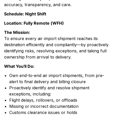
accuracy, transparency, and care.
Schedule: Night Shift
Location: Fully Remote (WFH)
The Mission:
To ensure every air import shipment reaches its
destination efficiently and compliantly—by proactively
identifying risks, resolving exceptions, and taking full
ownership from arrival to delivery.
What You'll Do:
Own end-to-end air import shipments, from pre-
alert to final delivery and billing closure
Proactively identify and resolve shipment
exceptions, including:
Flight delays, rollovers, or offloads
Missing or incorrect documentation
Customs clearance issues or holds