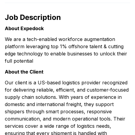
Job Description
About Expedock
We are a tech-enabled workforce augmentation
platform leveraging top 1% offshore talent & cutting
edge technology to enable businesses to unlock their
full potential
About the Client
Our client is a US-based logistics provider recognized
for delivering reliable, efficient, and customer-focused
supply chain solutions. With years of experience in
domestic and international freight, they support
shippers through smart processes, responsive
communication, and modern operational tools. Their
services cover a wide range of logistics needs,
ensuring that every shipment is handled with