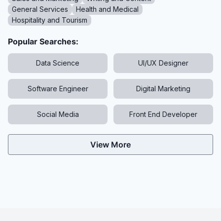
General Services
Health and Medical
Hospitality and Tourism
Popular Searches:
Data Science
UI/UX Designer
Software Engineer
Digital Marketing
Social Media
Front End Developer
View More