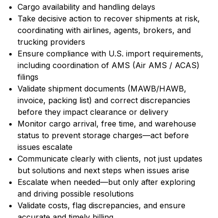
Cargo availability and handling delays
Take decisive action to recover shipments at risk,
coordinating with airlines, agents, brokers, and
trucking providers
Ensure compliance with U.S. import requirements,
including coordination of AMS (Air AMS / ACAS)
filings
Validate shipment documents (MAWB/HAWB,
invoice, packing list) and correct discrepancies
before they impact clearance or delivery
Monitor cargo arrival, free time, and warehouse
status to prevent storage charges—act before
issues escalate
Communicate clearly with clients, not just updates
but solutions and next steps when issues arise
Escalate when needed—but only after exploring
and driving possible resolutions
Validate costs, flag discrepancies, and ensure
accurate and timely billing