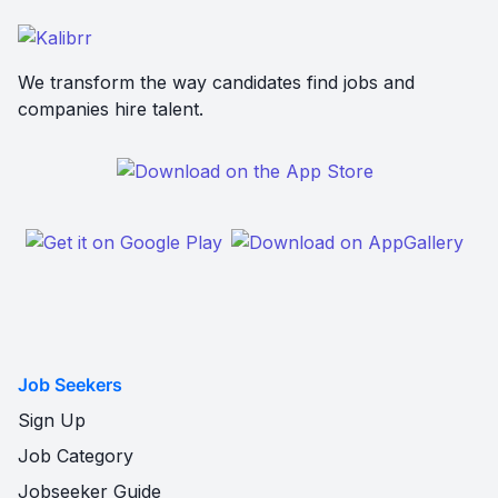
We transform the way candidates find jobs and
companies hire talent.
Job Seekers
Sign Up
Job Category
Jobseeker Guide