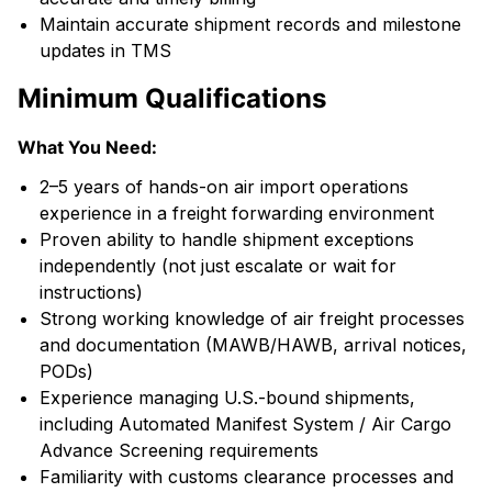
Maintain accurate shipment records and milestone
updates in TMS
Minimum Qualifications
What You Need:
2–5 years of hands-on air import operations
experience in a freight forwarding environment
Proven ability to handle shipment exceptions
independently (not just escalate or wait for
instructions)
Strong working knowledge of air freight processes
and documentation (MAWB/HAWB, arrival notices,
PODs)
Experience managing U.S.-bound shipments,
including Automated Manifest System / Air Cargo
Advance Screening requirements
Familiarity with customs clearance processes and