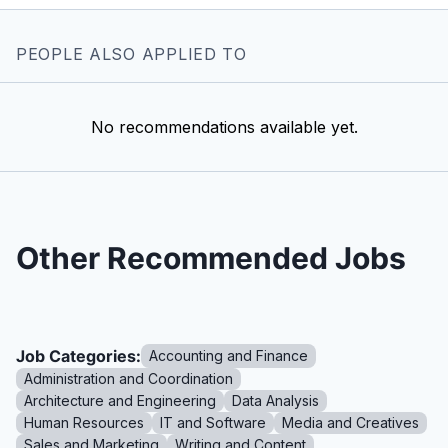
PEOPLE ALSO APPLIED TO
No recommendations available yet.
Other Recommended Jobs
Job Categories:
Accounting and Finance
Administration and Coordination
Architecture and Engineering
Data Analysis
Human Resources
IT and Software
Media and Creatives
Sales and Marketing
Writing and Content