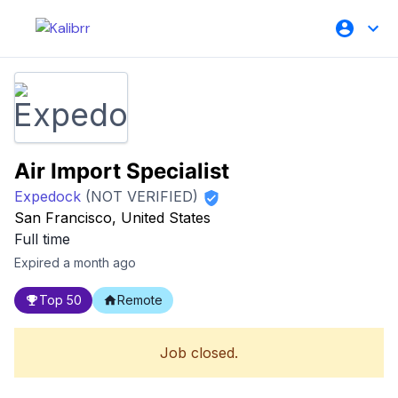
Air Import Specialist
Expedock
(NOT VERIFIED)
San Francisco, United States
Full time
Expired a month ago
Top 50
Remote
Job closed.