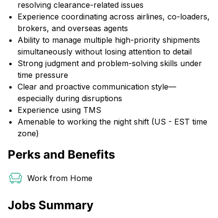
resolving clearance-related issues
Experience coordinating across airlines, co-loaders,
brokers, and overseas agents
Ability to manage multiple high-priority shipments
simultaneously without losing attention to detail
Strong judgment and problem-solving skills under
time pressure
Clear and proactive communication style—
especially during disruptions
Experience using TMS
Amenable to working the night shift (US - EST time
zone)
Perks and Benefits
Work from Home
Jobs Summary