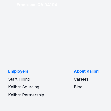
Francisco, CA 94104
Employers
About Kalibrr
Start Hiring
Careers
Kalibrr Sourcing
Blog
Kalibrr Partnership