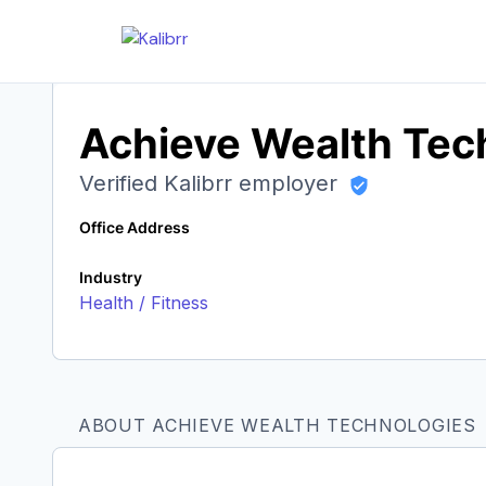
Achieve Wealth Tec
Verified Kalibrr employer
Office Address
Industry
Health / Fitness
ABOUT ACHIEVE WEALTH TECHNOLOGIES