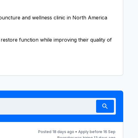
upuncture and wellness clinic in North America
estore function while improving their quality of
Posted 18 days ago • Apply before 16 Sep
Recruiter was hiring 13 days ago