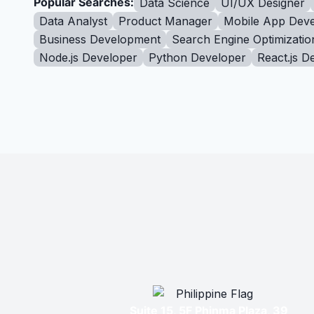
Popular Searches:
Data Science
UI/UX Designer
Data Analyst
Product Manager
Mobile App Deve
Business Development
Search Engine Optimizatio
Node.js Developer
Python Developer
React.js D
Suite 15, 5F Phinma Plaza, 39