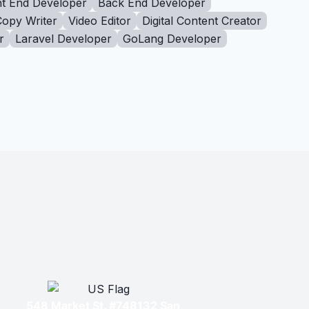
t End Developer
Back End Developer
Copy Writer
Video Editor
Digital Content Creator
r
Laravel Developer
GoLang Developer
548 Market St. #748132 San