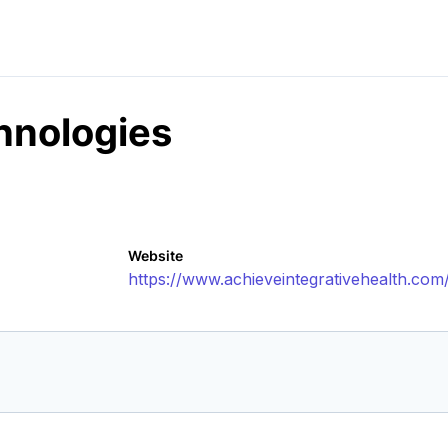
hnologies
Website
https://www.achieveintegrativehealth.com