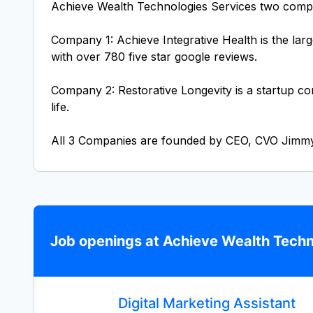
Achieve Wealth Technologies Services two comp
Company 1: Achieve Integrative Health is the lar
with over 780 five star google reviews.
Company 2: Restorative Longevity is a startup co
life.
All 3 Companies are founded by CEO, CVO Jimm
Job openings at Achieve Wealth Techn
Digital Marketing Assistant