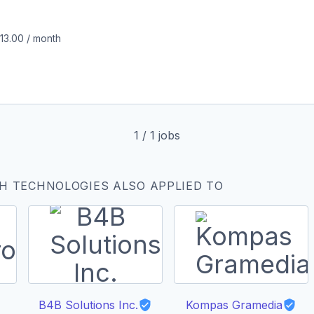
213.00
/
month
1
/
1
jobs
H TECHNOLOGIES ALSO APPLIED TO
B4B Solutions Inc.
Kompas Gramedia