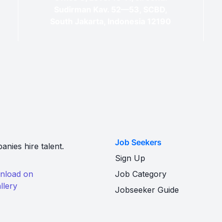
Sudirman Kav. 52—53, SCBD,
South Jakarta, Indonesia 12190
Job Seekers
nies hire talent.
Sign Up
Job Category
Jobseeker Guide