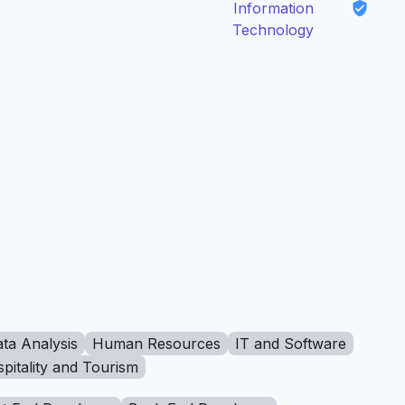
Information
Technology
ta Analysis
Human Resources
IT and Software
pitality and Tourism