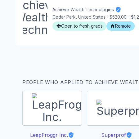
Achieve Wealth Technologies
Cedar Park, United States
·
$520.00
-
$1,
Open to fresh grads
Remote
PEOPLE WHO APPLIED TO ACHIEVE WEALT
LeapFroggr Inc.
Superprof