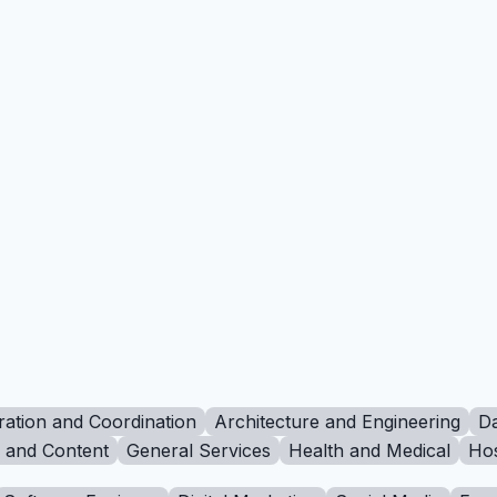
ration and Coordination
Architecture and Engineering
Da
g and Content
General Services
Health and Medical
Hos