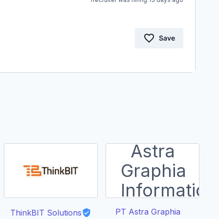
Save
PT Astra Graphia
ThinkBIT Solutions