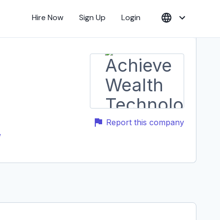
Hire Now
Sign Up
Login
Report this company
/