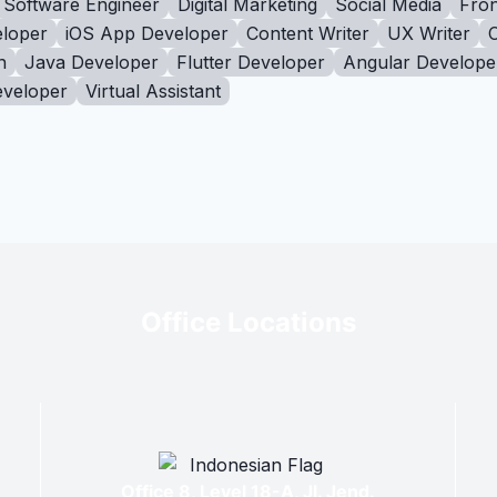
Software Engineer
Digital Marketing
Social Media
Fron
loper
iOS App Developer
Content Writer
UX Writer
n
Java Developer
Flutter Developer
Angular Develope
eveloper
Virtual Assistant
Office Locations
Office 8, Level 18-A, Jl. Jend.