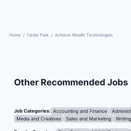
Home
/
Cedar Park
/
Achieve Wealth Technologies
Other Recommended Jobs
Job Categories:
Accounting and Finance
Administ
Media and Creatives
Sales and Marketing
Writin