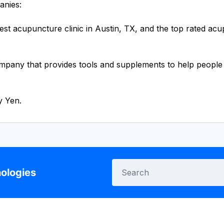
anies:
gest acupuncture clinic in Austin, TX, and the top rated ac
mpany that provides tools and supplements to help people r
y Yen.
ologies