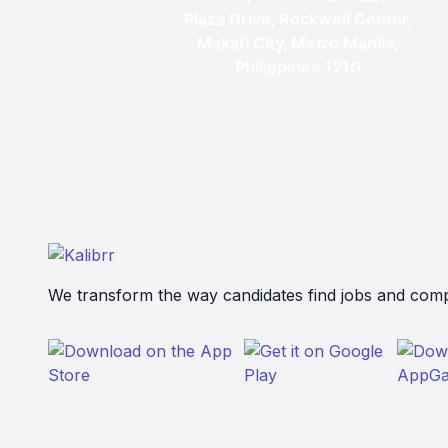
Plaza Drive, Rockwell Center,
Makati City, Metro Manila,
Philippines 1210
We transform the way candidates find jobs and compa